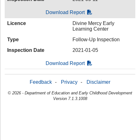
Download Report
Licence
Divine Mercy Early
Learning Center
Type
Follow-Up Inspection
Inspection Date
2021-01-05
Download Report
Feedback
-
Privacy
-
Disclaimer
© 2026 - Department of Education and Early Childhood Development
Version 7.1.3.1008