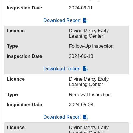
Inspection Date
2024-09-11
Download Report
Licence
Divine Mercy Early
Learning Center
Type
Follow-Up Inspection
Inspection Date
2024-06-13
Download Report
Licence
Divine Mercy Early
Learning Center
Type
Renewal Inspection
Inspection Date
2024-05-08
Download Report
Licence
Divine Mercy Early
Learning Center