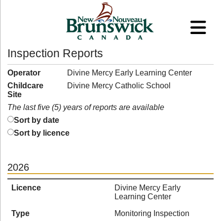
Inspection Reports
Operator
Divine Mercy Early Learning Center
Childcare
Divine Mercy Catholic School
Site
The last five (5) years of reports are available
Sort by date
Sort by licence
2026
Licence
Divine Mercy Early
Learning Center
Type
Monitoring Inspection