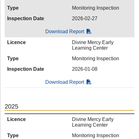
Type
Monitoring Inspection
Inspection Date
2026-02-27
Download Report
Licence
Divine Mercy Early
Learning Center
Type
Monitoring Inspection
Inspection Date
2026-01-08
Download Report
2025
Licence
Divine Mercy Early
Learning Center
Type
Monitoring Inspection