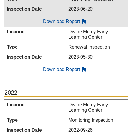
Inspection Date
2023-06-20
Download Report
Licence
Divine Mercy Early
Learning Center
Type
Renewal Inspection
Inspection Date
2023-05-30
Download Report
2022
Licence
Divine Mercy Early
Learning Center
Type
Monitoring Inspection
Inspection Date
2022-09-26