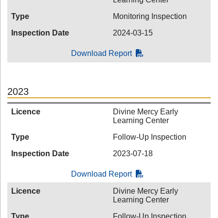
Type
Monitoring Inspection
Inspection Date
2024-03-15
Download Report
2023
Licence
Divine Mercy Early
Learning Center
Type
Follow-Up Inspection
Inspection Date
2023-07-18
Download Report
Licence
Divine Mercy Early
Learning Center
Type
Follow-Up Inspection