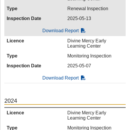
Type
Renewal Inspection
Inspection Date
2025-05-13
Download Report
Licence
Divine Mercy Early
Learning Center
Type
Monitoring Inspection
Inspection Date
2025-05-07
Download Report
2024
Licence
Divine Mercy Early
Learning Center
Type
Monitoring Inspection