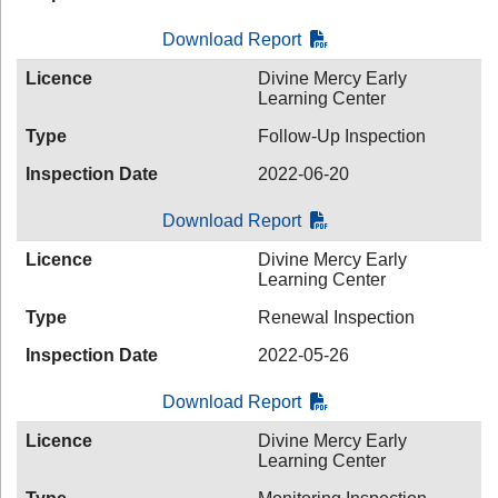
Download Report
Licence
Divine Mercy Early
Learning Center
Type
Follow-Up Inspection
Inspection Date
2022-06-20
Download Report
Licence
Divine Mercy Early
Learning Center
Type
Renewal Inspection
Inspection Date
2022-05-26
Download Report
Licence
Divine Mercy Early
Learning Center