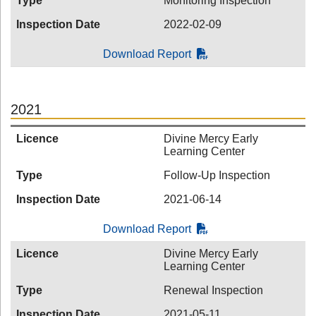
Type
Monitoring Inspection
Inspection Date
2022-02-09
Download Report
2021
Licence
Divine Mercy Early
Learning Center
Type
Follow-Up Inspection
Inspection Date
2021-06-14
Download Report
Licence
Divine Mercy Early
Learning Center
Type
Renewal Inspection
Inspection Date
2021-05-11