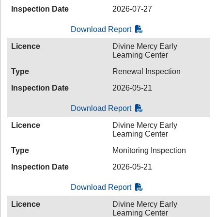
Inspection Date
2026-07-27
Download Report
Licence
Divine Mercy Early
Learning Center
Type
Renewal Inspection
Inspection Date
2026-05-21
Download Report
Licence
Divine Mercy Early
Learning Center
Type
Monitoring Inspection
Inspection Date
2026-05-21
Download Report
Licence
Divine Mercy Early
Learning Center