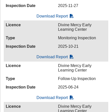
Inspection Date
2025-11-27
Download Report
Licence
Divine Mercy Early
Learning Center
Type
Monitoring Inspection
Inspection Date
2025-10-21
Download Report
Licence
Divine Mercy Early
Learning Center
Type
Follow-Up Inspection
Inspection Date
2025-06-24
Download Report
Licence
Divine Mercy Early
Learning Center