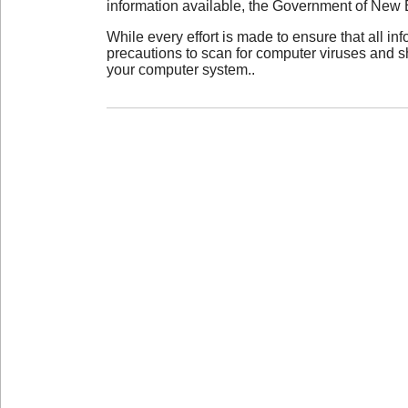
information available, the Government of New 
While every effort is made to ensure that all i
precautions to scan for computer viruses and s
your computer system..