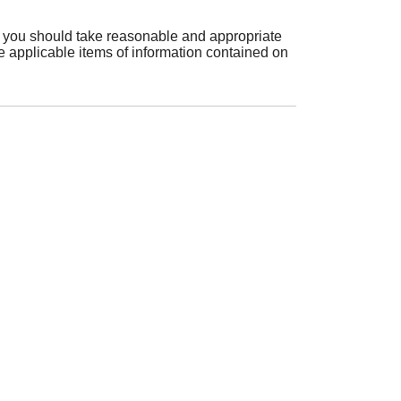
es, you should take reasonable and appropriate
e applicable items of information contained on