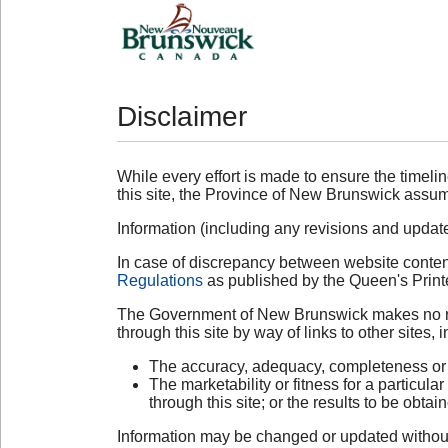
Disclaimer
While every effort is made to ensure the timelin
this site, the Province of New Brunswick assume
Information (including any revisions and updates)
In case of discrepancy between website content
Regulations
as published by the Queen's Printe
The Government of New Brunswick makes no repre
through this site by way of links to other sites, i
The accuracy, adequacy, completeness or re
The marketability or fitness for a particul
through this site; or the results to be obta
Information may be changed or updated without 