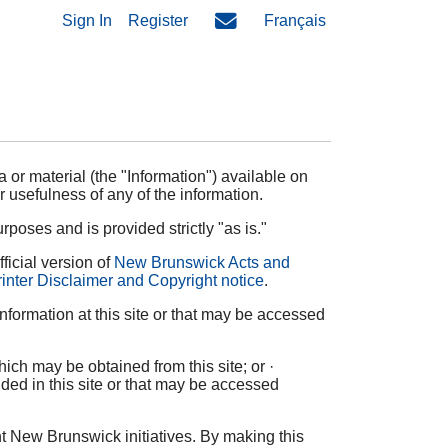
Sign In
Register
Français
 or material (the "Information") available on
r usefulness of any of the information.
rposes and is provided strictly "as is."
ficial version of
New Brunswick Acts and
inter Disclaimer and Copyright notice
.
formation at this site or that may be accessed
ich may be obtained from this site; or ·
uded in this site or that may be accessed
t New Brunswick initiatives. By making this