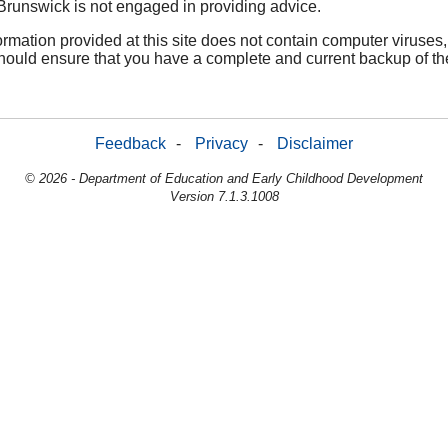
Brunswick is not engaged in providing advice.
nformation provided at this site does not contain computer virus
hould ensure that you have a complete and current backup of th
Feedback
-
Privacy
-
Disclaimer
© 2026 - Department of Education and Early Childhood Development
Version 7.1.3.1008