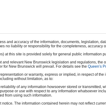
ess and accuracy of the information, documents, legislation, data
s no liability or responsibility for the completeness, accuracy o
 at this site is provided solely for general public information pu
 and relevant New Brunswick legislation and regulations, the of
r for New Brunswick will prevail. For details see the
Queen's Pr
sentation or warranty, express or implied, in respect of the in
ncluding without limitation, as to:
liability of any information howsoever stored or transmitted, wh
ar purpose or use with respect to any information whatsoever incl
ined from using such information.
notice. The information contained herein may not reflect curren