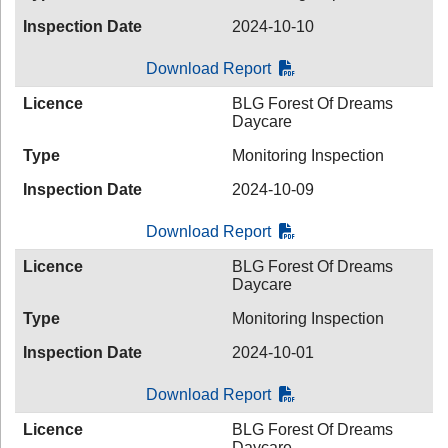
Inspection Date
2024-10-10
Download Report
Licence
BLG Forest Of Dreams
Daycare
Type
Monitoring Inspection
Inspection Date
2024-10-09
Download Report
Licence
BLG Forest Of Dreams
Daycare
Type
Monitoring Inspection
Inspection Date
2024-10-01
Download Report
Licence
BLG Forest Of Dreams
Daycare