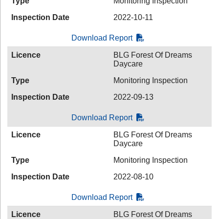
Type
Monitoring Inspection
Inspection Date
2022-10-11
Download Report
Licence
BLG Forest Of Dreams
Daycare
Type
Monitoring Inspection
Inspection Date
2022-09-13
Download Report
Licence
BLG Forest Of Dreams
Daycare
Type
Monitoring Inspection
Inspection Date
2022-08-10
Download Report
Licence
BLG Forest Of Dreams