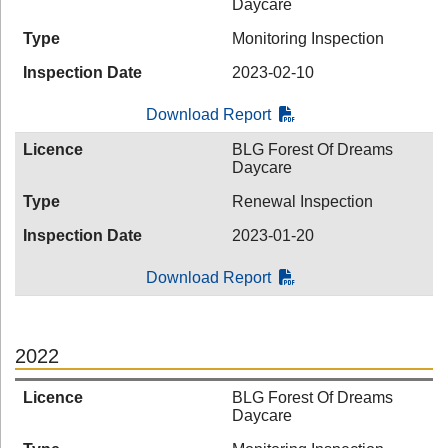
Daycare
Type
Monitoring Inspection
Inspection Date
2023-02-10
Download Report
Licence
BLG Forest Of Dreams
Daycare
Type
Renewal Inspection
Inspection Date
2023-01-20
Download Report
2022
Licence
BLG Forest Of Dreams
Daycare