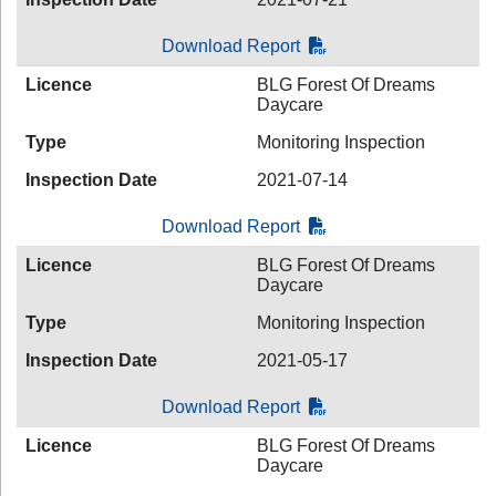
Download Report
Licence
BLG Forest Of Dreams
Daycare
Type
Monitoring Inspection
Inspection Date
2021-07-14
Download Report
Licence
BLG Forest Of Dreams
Daycare
Type
Monitoring Inspection
Inspection Date
2021-05-17
Download Report
Licence
BLG Forest Of Dreams
Daycare