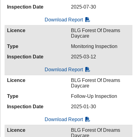
Inspection Date
2025-07-30
Download Report
Licence
BLG Forest Of Dreams
Daycare
Type
Monitoring Inspection
Inspection Date
2025-03-12
Download Report
Licence
BLG Forest Of Dreams
Daycare
Type
Follow-Up Inspection
Inspection Date
2025-01-30
Download Report
Licence
BLG Forest Of Dreams
Daycare