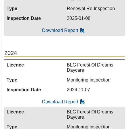
Type
Renewal Re-Inspection
Inspection Date
2025-01-08
Download Report
2024
Licence
BLG Forest Of Dreams
Daycare
Type
Monitoring Inspection
Inspection Date
2024-11-07
Download Report
Licence
BLG Forest Of Dreams
Daycare
Type
Monitoring Inspection