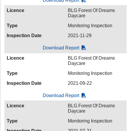
Download Report
Licence
BLG Forest Of Dreams
Daycare
Type
Monitoring Inspection
Inspection Date
2021-11-29
Download Report
Licence
BLG Forest Of Dreams
Daycare
Type
Monitoring Inspection
Inspection Date
2021-09-22
Download Report
Licence
BLG Forest Of Dreams
Daycare
Type
Monitoring Inspection
Inspection Date
2021-07-21