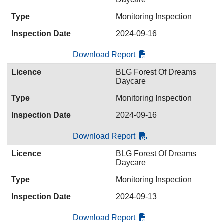
Type
Monitoring Inspection
Inspection Date
2024-09-16
Download Report
Licence
BLG Forest Of Dreams
Daycare
Type
Monitoring Inspection
Inspection Date
2024-09-16
Download Report
Licence
BLG Forest Of Dreams
Daycare
Type
Monitoring Inspection
Inspection Date
2024-09-13
Download Report