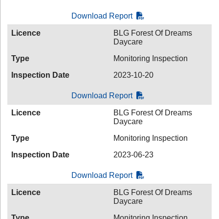
Download Report
Licence
BLG Forest Of Dreams
Daycare
Type
Monitoring Inspection
Inspection Date
2023-10-20
Download Report
Licence
BLG Forest Of Dreams
Daycare
Type
Monitoring Inspection
Inspection Date
2023-06-23
Download Report
Licence
BLG Forest Of Dreams
Daycare
Type
Monitoring Inspection