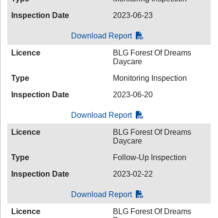
Inspection Date
2023-06-23
Download Report
Licence
BLG Forest Of Dreams
Daycare
Type
Monitoring Inspection
Inspection Date
2023-06-20
Download Report
Licence
BLG Forest Of Dreams
Daycare
Type
Follow-Up Inspection
Inspection Date
2023-02-22
Download Report
Licence
BLG Forest Of Dreams