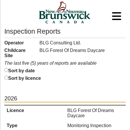
Inspection Reports
Operator
BLG Consulting Ltd.
Childcare
BLG Forest Of Dreams Daycare
Site
The last five (5) years of reports are available
Sort by date
Sort by licence
2026
Licence
BLG Forest Of Dreams
Daycare
Type
Monitoring Inspection