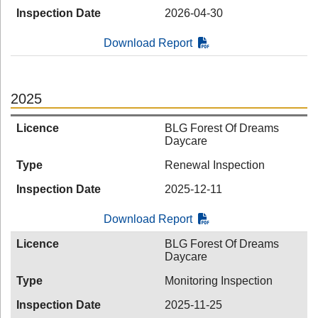
Inspection Date
2026-04-30
Download Report
2025
Licence
BLG Forest Of Dreams
Daycare
Type
Renewal Inspection
Inspection Date
2025-12-11
Download Report
Licence
BLG Forest Of Dreams
Daycare
Type
Monitoring Inspection
Inspection Date
2025-11-25