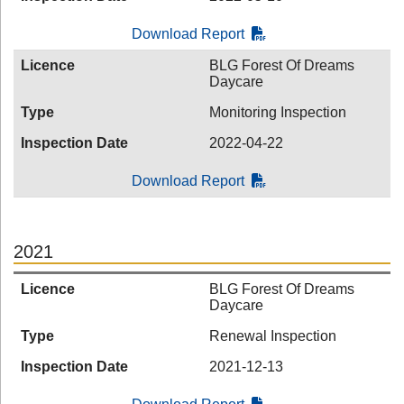
Download Report
Licence
BLG Forest Of Dreams
Daycare
Type
Monitoring Inspection
Inspection Date
2022-04-22
Download Report
2021
Licence
BLG Forest Of Dreams
Daycare
Type
Renewal Inspection
Inspection Date
2021-12-13