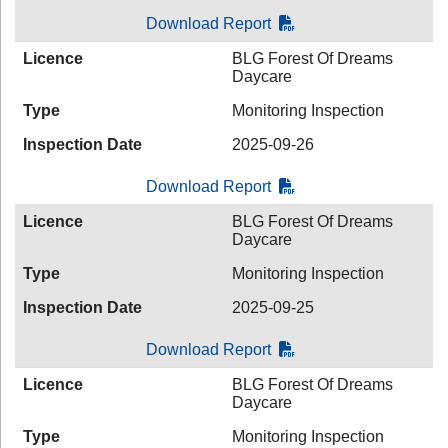
Download Report
Licence
BLG Forest Of Dreams
Daycare
Type
Monitoring Inspection
Inspection Date
2025-09-26
Download Report
Licence
BLG Forest Of Dreams
Daycare
Type
Monitoring Inspection
Inspection Date
2025-09-25
Download Report
Licence
BLG Forest Of Dreams
Daycare
Type
Monitoring Inspection