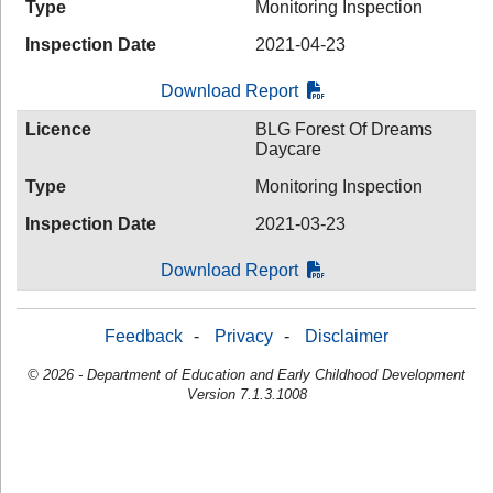
Type
Monitoring Inspection
Inspection Date
2021-04-23
Download Report
Licence
BLG Forest Of Dreams
Daycare
Type
Monitoring Inspection
Inspection Date
2021-03-23
Download Report
Feedback
-
Privacy
-
Disclaimer
© 2026 - Department of Education and Early Childhood Development
Version 7.1.3.1008