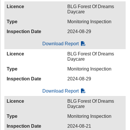
Licence
BLG Forest Of Dreams
Daycare
Type
Monitoring Inspection
Inspection Date
2024-08-29
Download Report
Licence
BLG Forest Of Dreams
Daycare
Type
Monitoring Inspection
Inspection Date
2024-08-29
Download Report
Licence
BLG Forest Of Dreams
Daycare
Type
Monitoring Inspection
Inspection Date
2024-08-21