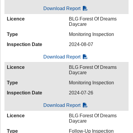
Download Report
Licence
BLG Forest Of Dreams
Daycare
Type
Monitoring Inspection
Inspection Date
2024-08-07
Download Report
Licence
BLG Forest Of Dreams
Daycare
Type
Monitoring Inspection
Inspection Date
2024-07-26
Download Report
Licence
BLG Forest Of Dreams
Daycare
Type
Follow-Up Inspection