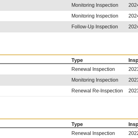
Monitoring Inspection
202
Monitoring Inspection
202
Follow-Up Inspection
202
Type
Ins
Renewal Inspection
202
Monitoring Inspection
202
Renewal Re-Inspection
202
Type
Ins
Renewal Inspection
202