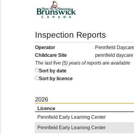
Inspection Reports
Operator
Pennfield Daycare
Childcare Site
pennfield daycare
The last five (5) years of reports are available
Sort by date
Sort by licence
2026
Licence
Pennfield Early Learning Center
Pennfield Early Learning Center