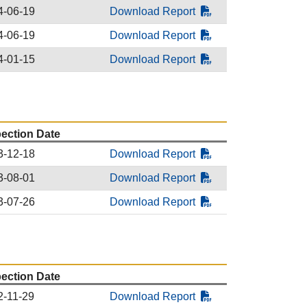
4-06-19
Download Report
4-06-19
Download Report
4-01-15
Download Report
pection Date
3-12-18
Download Report
3-08-01
Download Report
3-07-26
Download Report
pection Date
2-11-29
Download Report