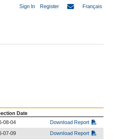
Sign In
Register
Français
pection Date
6-08-04
Download Report
6-07-09
Download Report