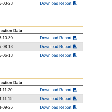
6-03-23
Download Report
pection Date
5-10-30
Download Report
5-08-13
Download Report
5-06-13
Download Report
pection Date
4-11-20
Download Report
4-11-15
Download Report
4-09-26
Download Report