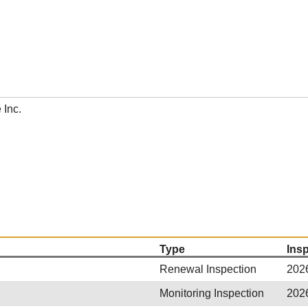
 Inc.
Type
Ins
Renewal Inspection
202
Monitoring Inspection
202