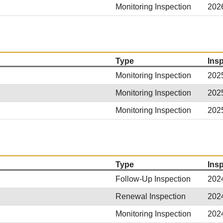
Monitoring Inspection
202
Type
Ins
Monitoring Inspection
202
Monitoring Inspection
202
Monitoring Inspection
202
Type
Ins
Follow-Up Inspection
202
Renewal Inspection
202
Monitoring Inspection
202