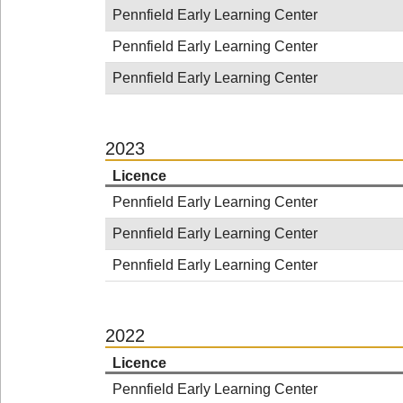
Pennfield Early Learning Center
Pennfield Early Learning Center
Pennfield Early Learning Center
2023
Licence
Pennfield Early Learning Center
Pennfield Early Learning Center
Pennfield Early Learning Center
2022
Licence
Pennfield Early Learning Center