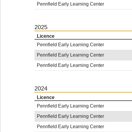
Pennfield Early Learning Center
2025
Licence
Pennfield Early Learning Center
Pennfield Early Learning Center
Pennfield Early Learning Center
2024
Licence
Pennfield Early Learning Center
Pennfield Early Learning Center
Pennfield Early Learning Center