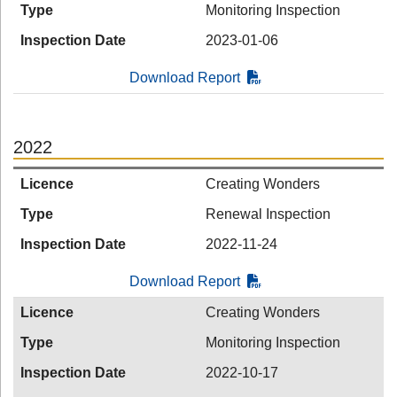
Type
Monitoring Inspection
Inspection Date
2023-01-06
Download Report
2022
Licence
Creating Wonders
Type
Renewal Inspection
Inspection Date
2022-11-24
Download Report
Licence
Creating Wonders
Type
Monitoring Inspection
Inspection Date
2022-10-17