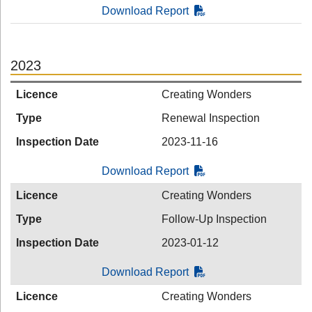
Download Report
2023
Licence
Creating Wonders
Type
Renewal Inspection
Inspection Date
2023-11-16
Download Report
Licence
Creating Wonders
Type
Follow-Up Inspection
Inspection Date
2023-01-12
Download Report
Licence
Creating Wonders