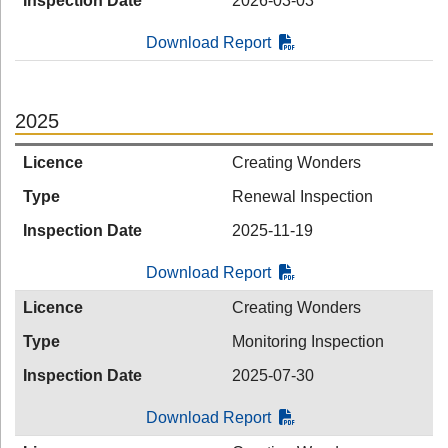
Inspection Date
2026-03-03
Download Report
2025
Licence
Creating Wonders
Type
Renewal Inspection
Inspection Date
2025-11-19
Download Report
Licence
Creating Wonders
Type
Monitoring Inspection
Inspection Date
2025-07-30
Download Report