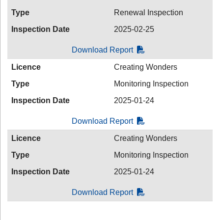
Type
Renewal Inspection
Inspection Date
2025-02-25
Download Report
Licence
Creating Wonders
Type
Monitoring Inspection
Inspection Date
2025-01-24
Download Report
Licence
Creating Wonders
Type
Monitoring Inspection
Inspection Date
2025-01-24
Download Report