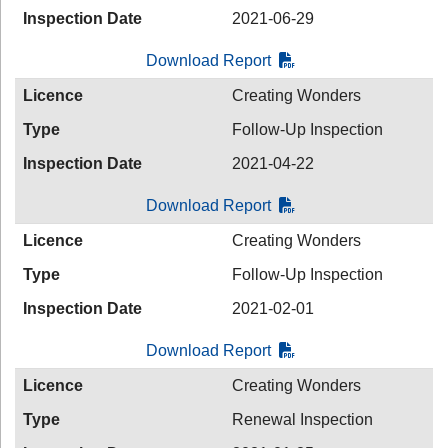
Inspection Date
2021-06-29
Download Report
Licence
Creating Wonders
Type
Follow-Up Inspection
Inspection Date
2021-04-22
Download Report
Licence
Creating Wonders
Type
Follow-Up Inspection
Inspection Date
2021-02-01
Download Report
Licence
Creating Wonders
Type
Renewal Inspection