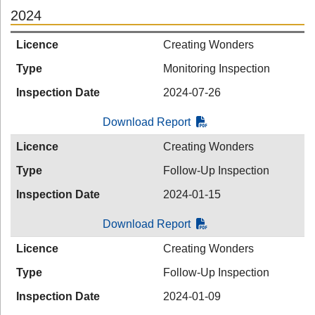
2024
Licence
Creating Wonders
Type
Monitoring Inspection
Inspection Date
2024-07-26
Download Report
Licence
Creating Wonders
Type
Follow-Up Inspection
Inspection Date
2024-01-15
Download Report
Licence
Creating Wonders
Type
Follow-Up Inspection
Inspection Date
2024-01-09