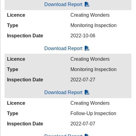
Download Report
Licence
Creating Wonders
Type
Monitoring Inspection
Inspection Date
2022-10-06
Download Report
Licence
Creating Wonders
Type
Monitoring Inspection
Inspection Date
2022-07-27
Download Report
Licence
Creating Wonders
Type
Follow-Up Inspection
Inspection Date
2022-07-07