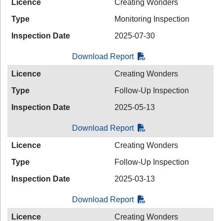
Licence
Creating Wonders
Type
Monitoring Inspection
Inspection Date
2025-07-30
Download Report
Licence
Creating Wonders
Type
Follow-Up Inspection
Inspection Date
2025-05-13
Download Report
Licence
Creating Wonders
Type
Follow-Up Inspection
Inspection Date
2025-03-13
Download Report
Licence
Creating Wonders