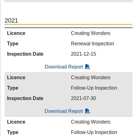
2021
Licence
Creating Wonders
Type
Renewal Inspection
Inspection Date
2021-12-15
Download Report
Licence
Creating Wonders
Type
Follow-Up Inspection
Inspection Date
2021-07-30
Download Report
Licence
Creating Wonders
Type
Follow-Up Inspection