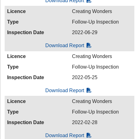
Download Report
Licence
Creating Wonders
Type
Follow-Up Inspection
Inspection Date
2022-06-29
Download Report
Licence
Creating Wonders
Type
Follow-Up Inspection
Inspection Date
2022-05-25
Download Report
Licence
Creating Wonders
Type
Follow-Up Inspection
Inspection Date
2022-02-28
Download Report