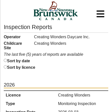
Inspection Reports
Operator
Creating Wonders Daycare Inc.
Childcare
Creating Wonders
Site
The last five (5) years of reports are available
Sort by date
Sort by licence
2026
Licence
Creating Wonders
Type
Monitoring Inspection