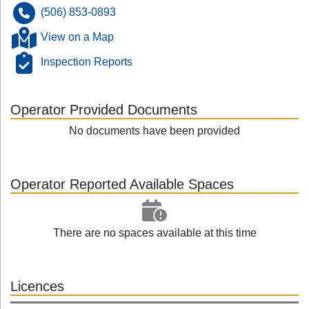
(506) 853-0893
View on a Map
Inspection Reports
Operator Provided Documents
No documents have been provided
Operator Reported Available Spaces
There are no spaces available at this time
Licences