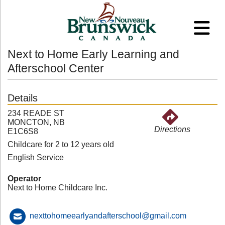
Next to Home Early Learning and
Afterschool Center
Details
234 READE ST
MONCTON, NB
Directions
E1C6S8
Childcare for 2 to 12 years old
English Service
Operator
Next to Home Childcare Inc.
nexttohomeearlyandafterschool@gmail.com