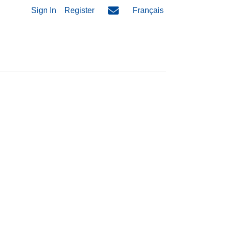
Sign In
Register
Français