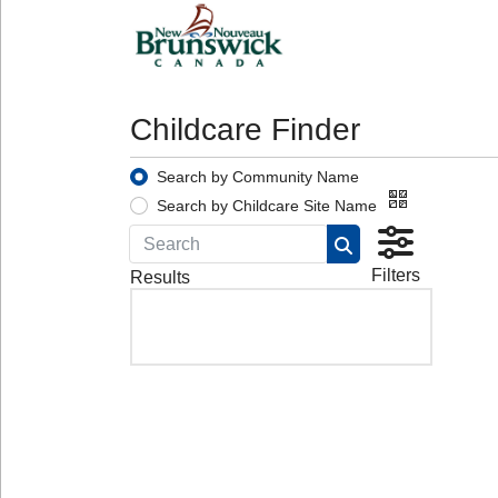
Childcare Finder
Search by Community Name
Search by Childcare Site Name
Filters
Results