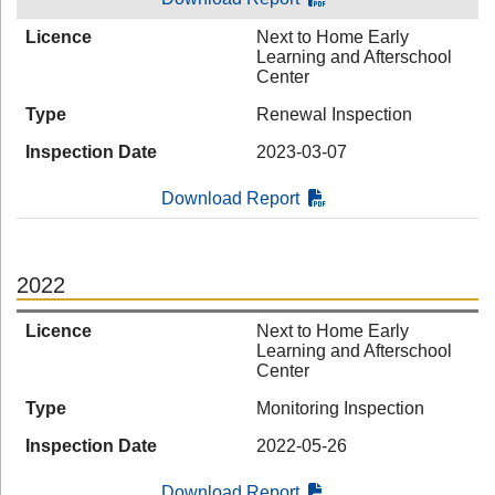
Licence
Next to Home Early
Learning and Afterschool
Center
Type
Renewal Inspection
Inspection Date
2023-03-07
Download Report
2022
Licence
Next to Home Early
Learning and Afterschool
Center
Type
Monitoring Inspection
Inspection Date
2022-05-26
Download Report