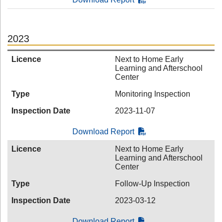
2023
Licence
Next to Home Early
Learning and Afterschool
Center
Type
Monitoring Inspection
Inspection Date
2023-11-07
Download Report
Licence
Next to Home Early
Learning and Afterschool
Center
Type
Follow-Up Inspection
Inspection Date
2023-03-12
Download Report