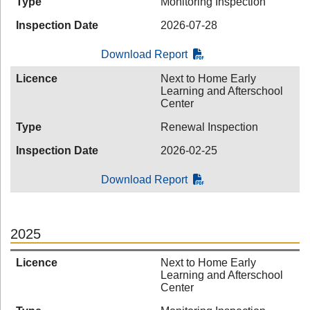
Type
Monitoring Inspection
Inspection Date
2026-07-28
Download Report
Licence
Next to Home Early
Learning and Afterschool
Center
Type
Renewal Inspection
Inspection Date
2026-02-25
Download Report
2025
Licence
Next to Home Early
Learning and Afterschool
Center