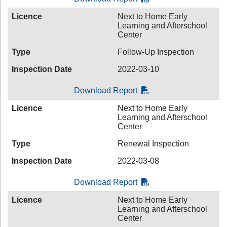
Licence
Next to Home Early
Learning and Afterschool
Center
Type
Follow-Up Inspection
Inspection Date
2022-03-10
Download Report
Licence
Next to Home Early
Learning and Afterschool
Center
Type
Renewal Inspection
Inspection Date
2022-03-08
Download Report
Licence
Next to Home Early
Learning and Afterschool
Center