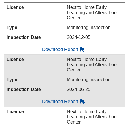
Licence
Next to Home Early
Learning and Afterschool
Center
Type
Monitoring Inspection
Inspection Date
2024-12-05
Download Report
Licence
Next to Home Early
Learning and Afterschool
Center
Type
Monitoring Inspection
Inspection Date
2024-06-25
Download Report
Licence
Next to Home Early
Learning and Afterschool
Center