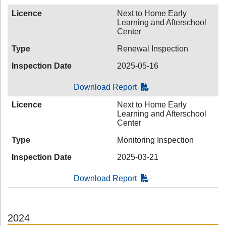
Licence
Next to Home Early
Learning and Afterschool
Center
Type
Renewal Inspection
Inspection Date
2025-05-16
Download Report
Licence
Next to Home Early
Learning and Afterschool
Center
Type
Monitoring Inspection
Inspection Date
2025-03-21
Download Report
2024