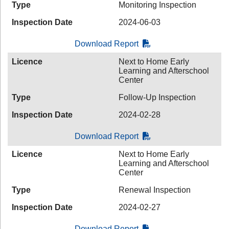
Type
Monitoring Inspection
Inspection Date
2024-06-03
Download Report
Licence
Next to Home Early
Learning and Afterschool
Center
Type
Follow-Up Inspection
Inspection Date
2024-02-28
Download Report
Licence
Next to Home Early
Learning and Afterschool
Center
Type
Renewal Inspection
Inspection Date
2024-02-27
Download Report