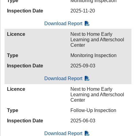
Type
Monitoring Inspection
Inspection Date
2025-11-20
Download Report
Licence
Next to Home Early
Learning and Afterschool
Center
Type
Monitoring Inspection
Inspection Date
2025-09-03
Download Report
Licence
Next to Home Early
Learning and Afterschool
Center
Type
Follow-Up Inspection
Inspection Date
2025-06-03
Download Report