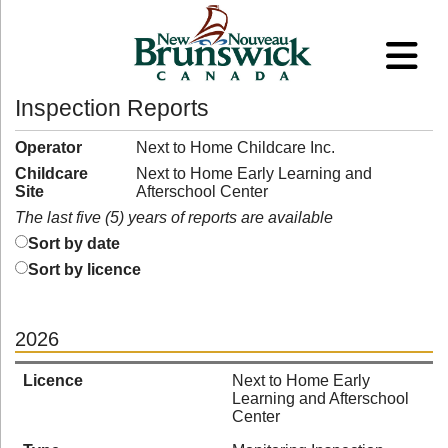
Inspection Reports
Operator
Next to Home Childcare Inc.
Childcare
Next to Home Early Learning and
Site
Afterschool Center
The last five (5) years of reports are available
Sort by date
Sort by licence
2026
Licence
Next to Home Early
Learning and Afterschool
Center