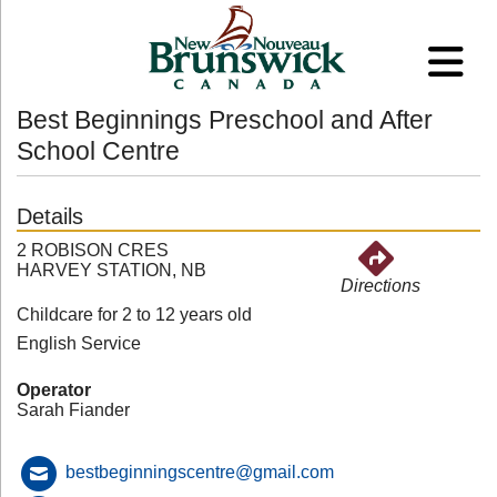
Best Beginnings Preschool and After
School Centre
Details
2 ROBISON CRES
HARVEY STATION, NB
Directions
Childcare for 2 to 12 years old
English Service
Operator
Sarah Fiander
bestbeginningscentre@gmail.com