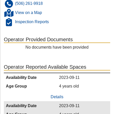
(506) 261-9918
View on a Map
Inspection Reports
Operator Provided Documents
No documents have been provided
Operator Reported Available Spaces
Availability Date
2023-09-11
Age Group
4 years old
Details
Availability Date
2023-09-11