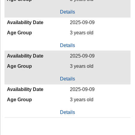
Details
Availability Date
2025-09-09
Age Group
3 years old
Details
Availability Date
2025-09-09
Age Group
3 years old
Details
Availability Date
2025-09-09
Age Group
3 years old
Details