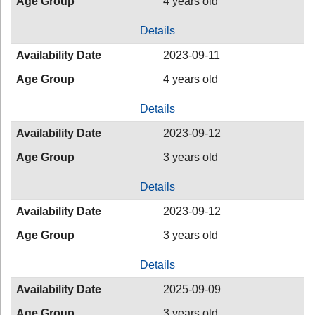
Age Group
4 years old
Details
Availability Date
2023-09-11
Age Group
4 years old
Details
Availability Date
2023-09-12
Age Group
3 years old
Details
Availability Date
2023-09-12
Age Group
3 years old
Details
Availability Date
2025-09-09
Age Group
3 years old