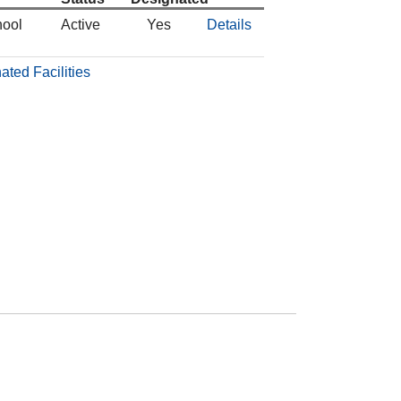
hool
Active
Yes
Details
ated Facilities