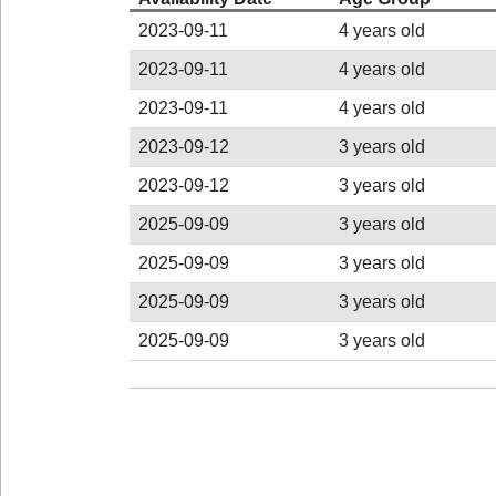
2023-09-11
4 years old
2023-09-11
4 years old
2023-09-11
4 years old
2023-09-12
3 years old
2023-09-12
3 years old
2025-09-09
3 years old
2025-09-09
3 years old
2025-09-09
3 years old
2025-09-09
3 years old