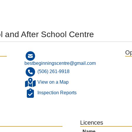
l and After School Centre
Op
bestbeginningscentre@gmail.com
(506) 261-9918
View on a Map
Inspection Reports
Licences
Name