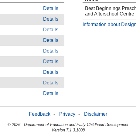
Details
Best Beginnings Presc
and Afterschool Centre
Details
Information about Design
Details
Details
Details
Details
Details
Details
Details
Feedback
-
Privacy
-
Disclaimer
© 2026 - Department of Education and Early Childhood Development
Version 7.1.3.1008