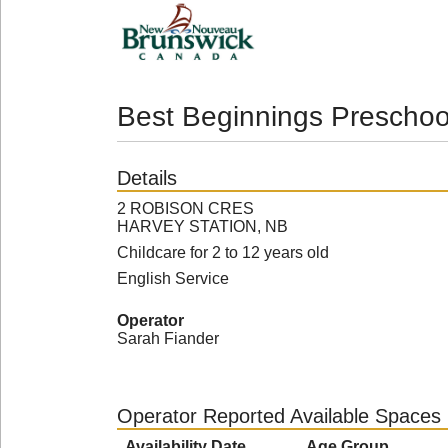
Best Beginnings Preschoo
Details
2 ROBISON CRES
HARVEY STATION, NB
Childcare for 2 to 12 years old
English Service
Operator
Sarah Fiander
Operator Reported Available Spaces
Availability Date
Age Group