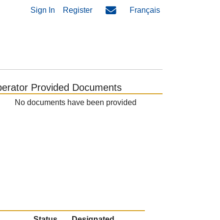
Sign In
Register
Français
erator Provided Documents
No documents have been provided
Status
Designated