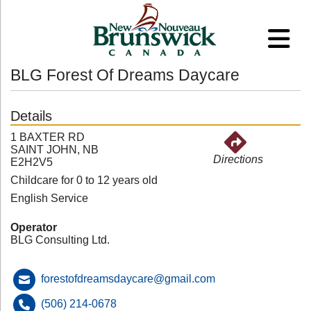
BLG Forest Of Dreams Daycare
Details
1 BAXTER RD
SAINT JOHN, NB
Directions
E2H2V5
Childcare for 0 to 12 years old
English Service
Operator
BLG Consulting Ltd.
forestofdreamsdaycare@gmail.com
(506) 214-0678