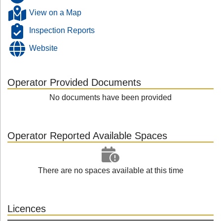
View on a Map
Inspection Reports
Website
Operator Provided Documents
No documents have been provided
Operator Reported Available Spaces
There are no spaces available at this time
Licences