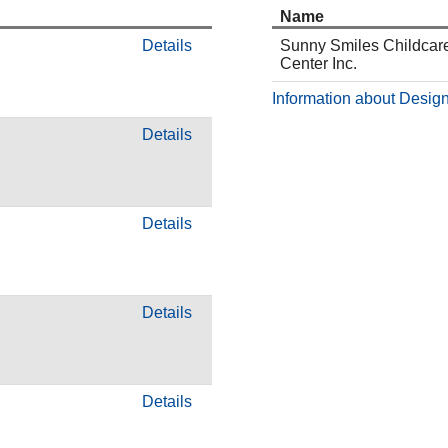
Name
Details
Sunny Smiles Childcar
Center Inc.
Information about Design
Details
Details
Details
Details