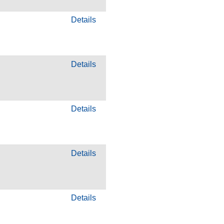
Details
Details
Details
Details
Details