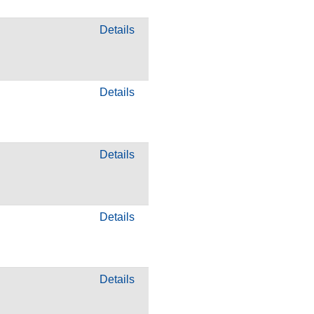
Details
Details
Details
Details
Details