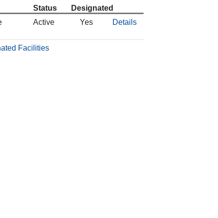
Status
Designated
e
Active
Yes
Details
ated Facilities