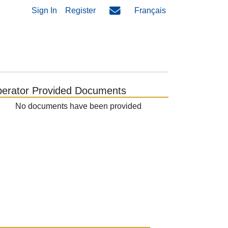
Sign In
Register
Français
erator Provided Documents
No documents have been provided