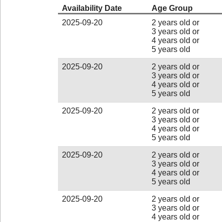
Availability Date
Age Group
2025-09-20
2 years old or
3 years old or
4 years old or
5 years old
2025-09-20
2 years old or
3 years old or
4 years old or
5 years old
2025-09-20
2 years old or
3 years old or
4 years old or
5 years old
2025-09-20
2 years old or
3 years old or
4 years old or
5 years old
2025-09-20
2 years old or
3 years old or
4 years old or