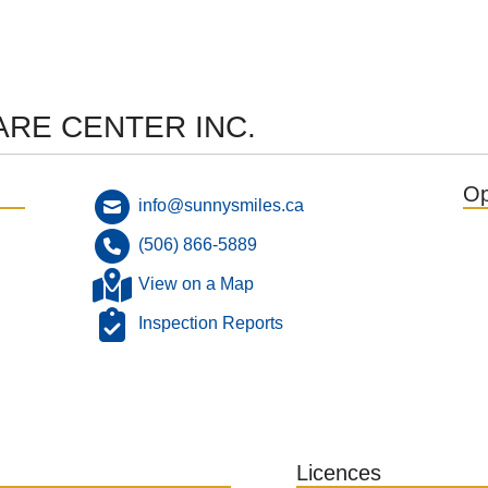
ARE CENTER INC.
Op
info@sunnysmiles.ca
(506) 866-5889
View on a Map
Inspection Reports
Licences