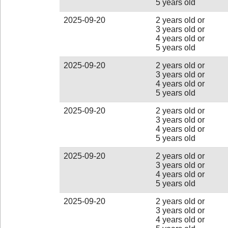
5 years old
2025-09-20
2 years old or
3 years old or
4 years old or
5 years old
2025-09-20
2 years old or
3 years old or
4 years old or
5 years old
2025-09-20
2 years old or
3 years old or
4 years old or
5 years old
2025-09-20
2 years old or
3 years old or
4 years old or
5 years old
2025-09-20
2 years old or
3 years old or
4 years old or