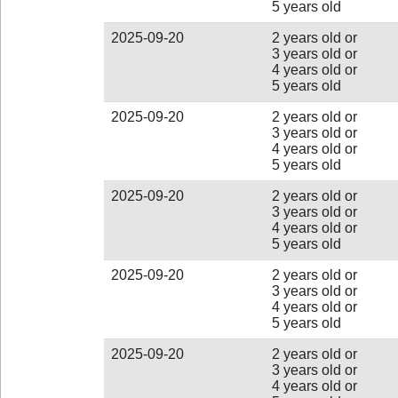
5 years old
2025-09-20
2 years old or
3 years old or
4 years old or
5 years old
2025-09-20
2 years old or
3 years old or
4 years old or
5 years old
2025-09-20
2 years old or
3 years old or
4 years old or
5 years old
2025-09-20
2 years old or
3 years old or
4 years old or
5 years old
2025-09-20
2 years old or
3 years old or
4 years old or