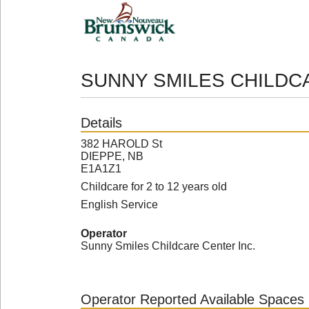
SUNNY SMILES CHILDC
Details
382 HAROLD St
DIEPPE, NB
E1A1Z1
Childcare for 2 to 12 years old
English Service
Operator
Sunny Smiles Childcare Center Inc.
Operator Reported Available Spaces