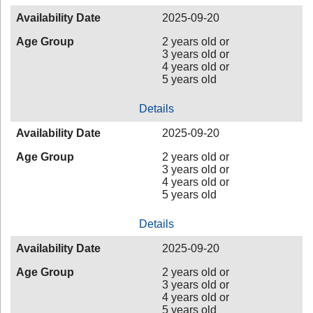
Availability Date
2025-09-20
Age Group
2 years old or
3 years old or
4 years old or
5 years old
Details
Availability Date
2025-09-20
Age Group
2 years old or
3 years old or
4 years old or
5 years old
Details
Availability Date
2025-09-20
Age Group
2 years old or
3 years old or
4 years old or
5 years old