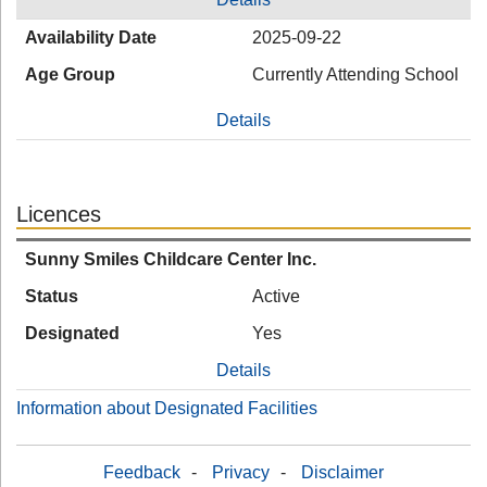
Availability Date
2025-09-22
Age Group
Currently Attending School
Details
Licences
Sunny Smiles Childcare Center Inc.
Status
Active
Designated
Yes
Details
Information about Designated Facilities
Feedback
-
Privacy
-
Disclaimer