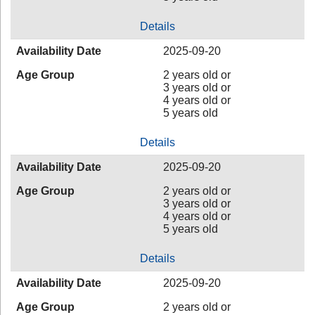
Details
Availability Date
2025-09-20
Age Group
2 years old or
3 years old or
4 years old or
5 years old
Details
Availability Date
2025-09-20
Age Group
2 years old or
3 years old or
4 years old or
5 years old
Details
Availability Date
2025-09-20
Age Group
2 years old or