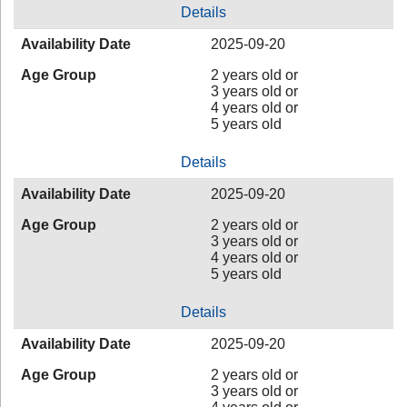
Details
Availability Date
2025-09-20
Age Group
2 years old or
3 years old or
4 years old or
5 years old
Details
Availability Date
2025-09-20
Age Group
2 years old or
3 years old or
4 years old or
5 years old
Details
Availability Date
2025-09-20
Age Group
2 years old or
3 years old or