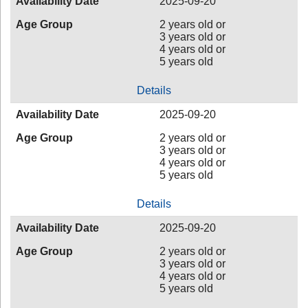
Availability Date
2025-09-20
Age Group
2 years old or
3 years old or
4 years old or
5 years old
Details
Availability Date
2025-09-20
Age Group
2 years old or
3 years old or
4 years old or
5 years old
Details
Availability Date
2025-09-20
Age Group
2 years old or
3 years old or
4 years old or
5 years old