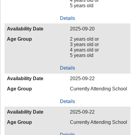
4 years old or
5 years old
Details
Availability Date
2025-09-20
Age Group
2 years old or
3 years old or
4 years old or
5 years old
Details
Availability Date
2025-09-22
Age Group
Currently Attending School
Details
Availability Date
2025-09-22
Age Group
Currently Attending School
Details