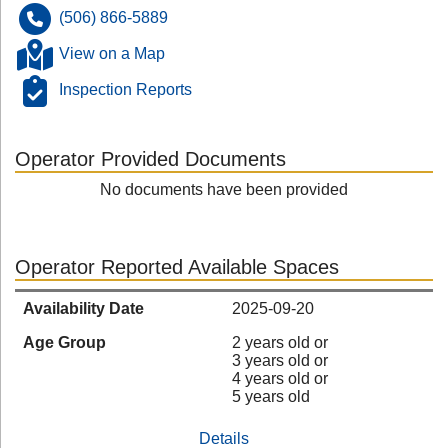
(506) 866-5889
View on a Map
Inspection Reports
Operator Provided Documents
No documents have been provided
Operator Reported Available Spaces
Availability Date
2025-09-20
Age Group
2 years old or
3 years old or
4 years old or
5 years old
Details