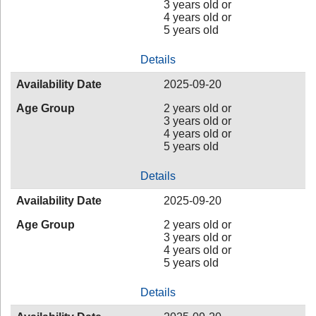
3 years old or
4 years old or
5 years old
Details
Availability Date
2025-09-20
Age Group
2 years old or
3 years old or
4 years old or
5 years old
Details
Availability Date
2025-09-20
Age Group
2 years old or
3 years old or
4 years old or
5 years old
Details