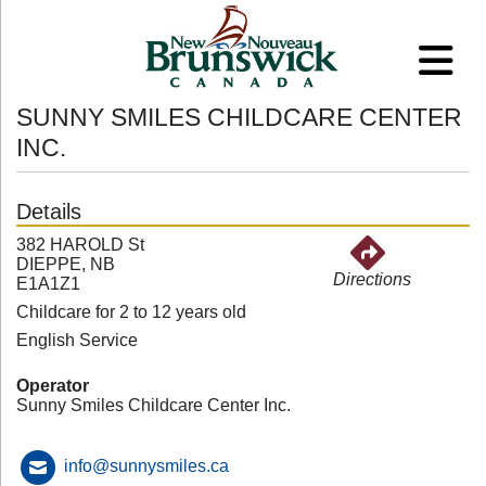
SUNNY SMILES CHILDCARE CENTER
INC.
Details
382 HAROLD St
DIEPPE, NB
Directions
E1A1Z1
Childcare for 2 to 12 years old
English Service
Operator
Sunny Smiles Childcare Center Inc.
info@sunnysmiles.ca