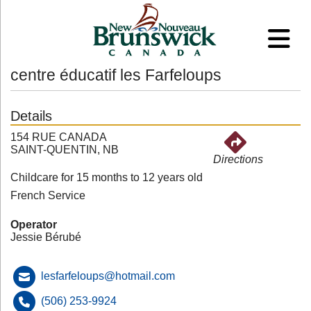
centre éducatif les Farfeloups
Details
154 RUE CANADA
SAINT-QUENTIN, NB
Directions
Childcare for 15 months to 12 years old
French Service
Operator
Jessie Bérubé
lesfarfeloups@hotmail.com
(506) 253-9924