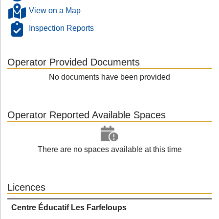
View on a Map
Inspection Reports
Operator Provided Documents
No documents have been provided
Operator Reported Available Spaces
There are no spaces available at this time
Licences
Centre Éducatif Les Farfeloups