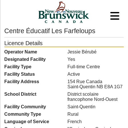
Centre Éducatif Les Farfeloups
Licence Details
Operator Name
Jessie Bérubé
Designated Facility
Yes
Facility Type
Full-time Centre
Facility Status
Active
Facility Address
154 Rue Canada
Saint-Quentin NB E8A 1G7
School District
District scolaire
francophone Nord-Ouest
Facility Community
Saint-Quentin
Community Type
Rural
Language of Service
French