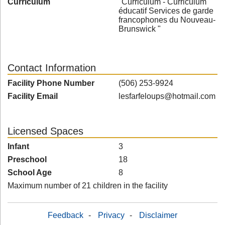
Curriculum
"Curriculum - Curriculum
éducatif Services de garde
francophones du Nouveau-
Brunswick "
Contact Information
Facility Phone Number
(506) 253-9924
Facility Email
lesfarfeloups@hotmail.com
Licensed Spaces
Infant
3
Preschool
18
School Age
8
Maximum number of 21 children in the facility
Feedback
-
Privacy
-
Disclaimer