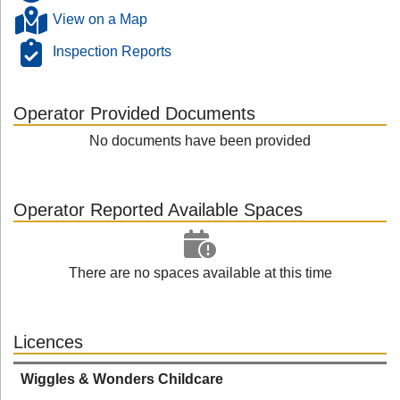
View on a Map
Inspection Reports
Operator Provided Documents
No documents have been provided
Operator Reported Available Spaces
There are no spaces available at this time
Licences
Wiggles & Wonders Childcare