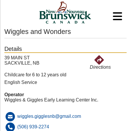
Wiggles and Wonders
Details
39 MAIN ST
SACKVILLE, NB
Directions
Childcare for 6 to 12 years old
English Service
Operator
Wiggles & Giggles Early Learning Center Inc.
wiggles.gigglesnb@gmail.com
(506) 939-2274