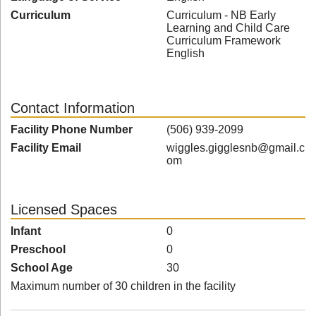
Curriculum
Curriculum - NB Early
Learning and Child Care
Curriculum Framework
English
Contact Information
Facility Phone Number
(506) 939-2099
Facility Email
wiggles.gigglesnb@gmail.c
om
Licensed Spaces
Infant
0
Preschool
0
School Age
30
Maximum number of 30 children in the facility