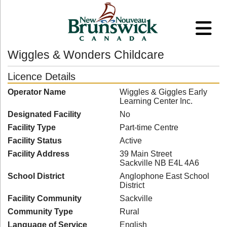
Wiggles & Wonders Childcare
Licence Details
Operator Name
Wiggles & Giggles Early
Learning Center Inc.
Designated Facility
No
Facility Type
Part-time Centre
Facility Status
Active
Facility Address
39 Main Street
Sackville NB E4L 4A6
School District
Anglophone East School
District
Facility Community
Sackville
Community Type
Rural
Language of Service
English