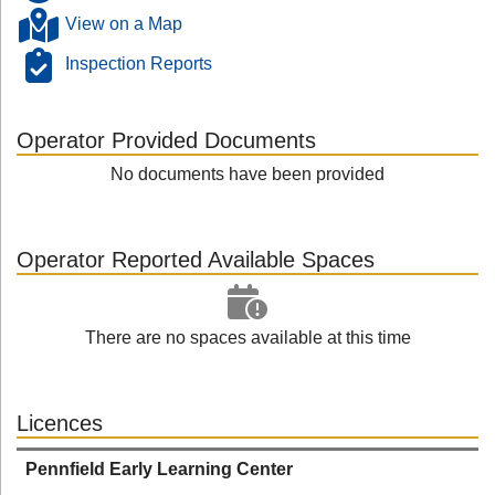
View on a Map
Inspection Reports
Operator Provided Documents
No documents have been provided
Operator Reported Available Spaces
There are no spaces available at this time
Licences
Pennfield Early Learning Center