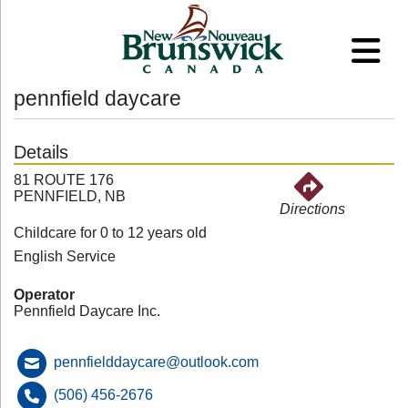
pennfield daycare
Details
81 ROUTE 176
PENNFIELD, NB
Directions
Childcare for 0 to 12 years old
English Service
Operator
Pennfield Daycare Inc.
pennfielddaycare@outlook.com
(506) 456-2676