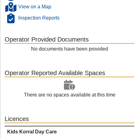
View on a Map
Inspection Reports
Operator Provided Documents
No documents have been provided
Operator Reported Available Spaces
There are no spaces available at this time
Licences
Kids Korral Day Care