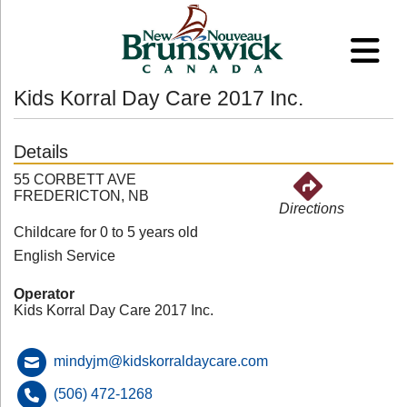
Kids Korral Day Care 2017 Inc.
Details
55 CORBETT AVE
FREDERICTON, NB
Directions
Childcare for 0 to 5 years old
English Service
Operator
Kids Korral Day Care 2017 Inc.
mindyjm@kidskorraldaycare.com
(506) 472-1268