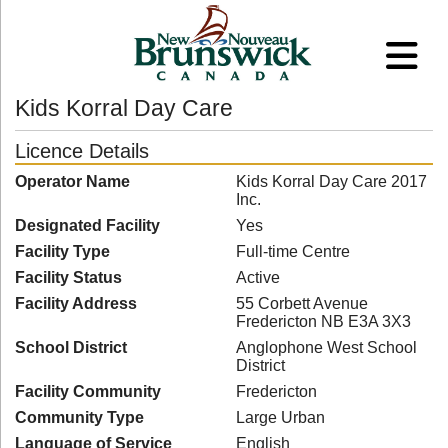
Kids Korral Day Care
Licence Details
Operator Name
Kids Korral Day Care 2017
Inc.
Designated Facility
Yes
Facility Type
Full-time Centre
Facility Status
Active
Facility Address
55 Corbett Avenue
Fredericton NB E3A 3X3
School District
Anglophone West School
District
Facility Community
Fredericton
Community Type
Large Urban
Language of Service
English