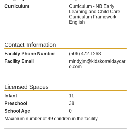
Curriculum
Curriculum - NB Early
Learning and Child Care
Curriculum Framework
English
Contact Information
Facility Phone Number
(506) 472-1268
Facility Email
mindyjm@kidskorraldaycar
e.com
Licensed Spaces
Infant
11
Preschool
38
School Age
0
Maximum number of 49 children in the facility