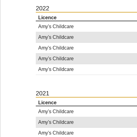
2022
Licence
Amy's Childcare
Amy's Childcare
Amy's Childcare
Amy's Childcare
Amy's Childcare
2021
Licence
Amy's Childcare
Amy's Childcare
Amy's Childcare