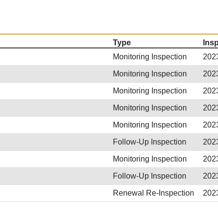
Type
Ins
Monitoring Inspection
202
Monitoring Inspection
202
Monitoring Inspection
202
Monitoring Inspection
202
Monitoring Inspection
202
Follow-Up Inspection
202
Monitoring Inspection
202
Follow-Up Inspection
202
Renewal Re-Inspection
202