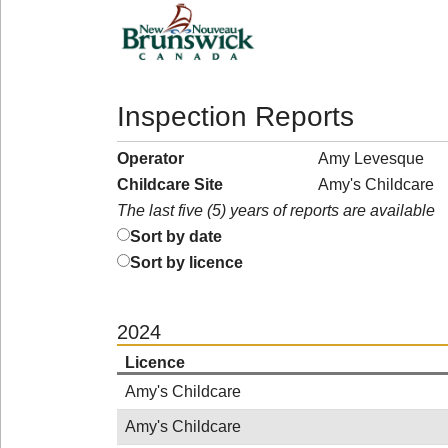
Inspection Reports
Operator
Amy Levesque
Childcare Site
Amy's Childcare
The last five (5) years of reports are available
Sort by date
Sort by licence
2024
Licence
Amy's Childcare
Amy's Childcare