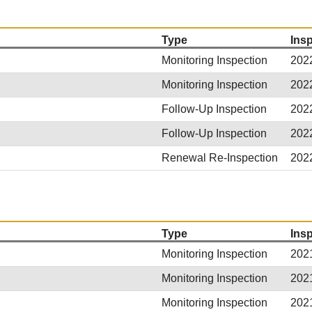
Type
Ins
Monitoring Inspection
202
Monitoring Inspection
202
Follow-Up Inspection
202
Follow-Up Inspection
202
Renewal Re-Inspection
202
Type
Ins
Monitoring Inspection
202
Monitoring Inspection
202
Monitoring Inspection
202