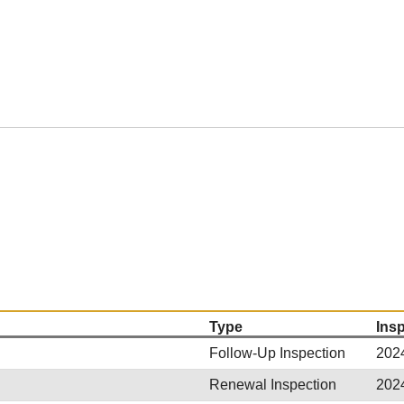
Type
Ins
Follow-Up Inspection
202
Renewal Inspection
202