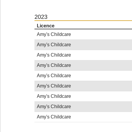
2023
Licence
Amy's Childcare
Amy's Childcare
Amy's Childcare
Amy's Childcare
Amy's Childcare
Amy's Childcare
Amy's Childcare
Amy's Childcare
Amy's Childcare