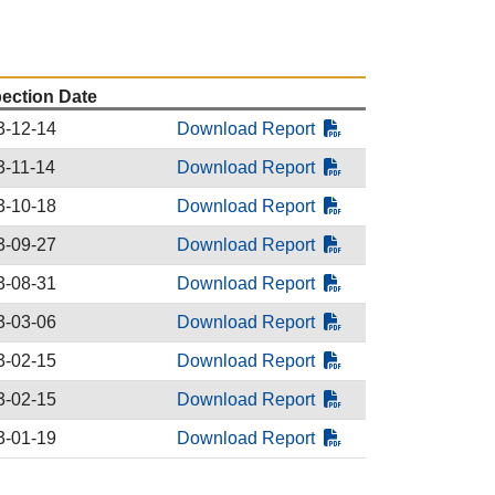
pection Date
3-12-14
Download Report
3-11-14
Download Report
3-10-18
Download Report
3-09-27
Download Report
3-08-31
Download Report
3-03-06
Download Report
3-02-15
Download Report
3-02-15
Download Report
3-01-19
Download Report