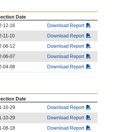
pection Date
2-12-16
Download Report
2-11-10
Download Report
2-06-12
Download Report
2-06-07
Download Report
2-04-08
Download Report
pection Date
1-10-29
Download Report
1-10-29
Download Report
1-08-18
Download Report