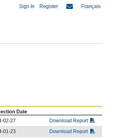
Sign In
Register
Français
pection Date
4-02-27
Download Report
4-01-23
Download Report