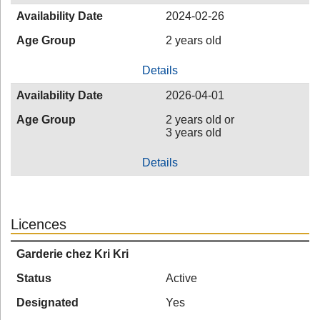
Availability Date
2024-02-26
Age Group
2 years old
Details
Availability Date
2026-04-01
Age Group
2 years old or
3 years old
Details
Licences
Garderie chez Kri Kri
Status
Active
Designated
Yes