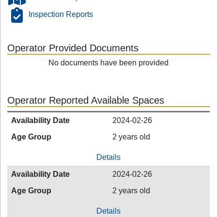
Inspection Reports
Operator Provided Documents
No documents have been provided
Operator Reported Available Spaces
Availability Date
2024-02-26
Age Group
2 years old
Details
Availability Date
2024-02-26
Age Group
2 years old
Details