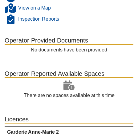
View on a Map
Inspection Reports
Operator Provided Documents
No documents have been provided
Operator Reported Available Spaces
There are no spaces available at this time
Licences
Garderie Anne-Marie 2