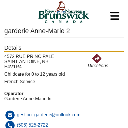
garderie Anne-Marie 2
Details
4572 RUE PRINCIPALE
SAINT-ANTOINE, NB
Directions
E4V1R4
Childcare for 0 to 12 years old
French Service
Operator
Garderie Anne-Marie Inc.
gestion_garderie@outlook.com
(506) 525-2722