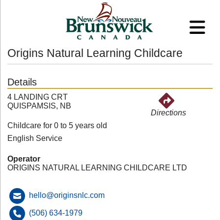
Origins Natural Learning Childcare
Details
4 LANDING CRT
QUISPAMSIS, NB
Directions
Childcare for 0 to 5 years old
English Service
Operator
ORIGINS NATURAL LEARNING CHILDCARE LTD
hello@originsnlc.com
(506) 634-1979