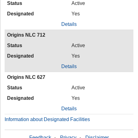
Status
Active
Designated
Yes
Details
Origins NLC 712
Status
Active
Designated
Yes
Details
Origins NLC 627
Status
Active
Designated
Yes
Details
Information about Designated Facilities
Feedback
-
Privacy
-
Disclaimer