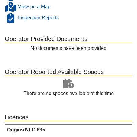
View on a Map
Inspection Reports
Operator Provided Documents
No documents have been provided
Operator Reported Available Spaces
There are no spaces available at this time
Licences
Origins NLC 635