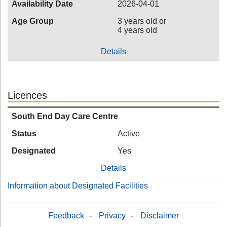
Availability Date
2026-04-01
Age Group
3 years old or
4 years old
Details
Licences
South End Day Care Centre
Status
Active
Designated
Yes
Details
Information about Designated Facilities
Feedback
-
Privacy
-
Disclaimer