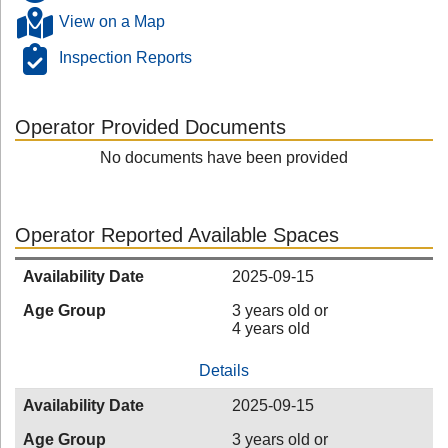
View on a Map
Inspection Reports
Operator Provided Documents
No documents have been provided
Operator Reported Available Spaces
Availability Date
2025-09-15
Age Group
3 years old or
4 years old
Details
Availability Date
2025-09-15
Age Group
3 years old or