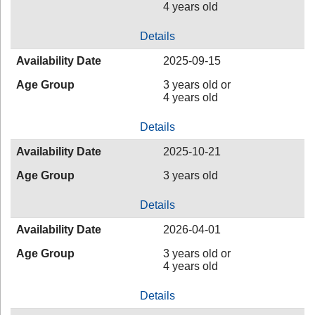
4 years old
Details
Availability Date
2025-09-15
Age Group
3 years old or
4 years old
Details
Availability Date
2025-10-21
Age Group
3 years old
Details
Availability Date
2026-04-01
Age Group
3 years old or
4 years old
Details