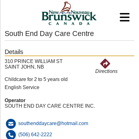
South End Day Care Centre
Details
310 PRINCE WILLIAM ST
SAINT JOHN, NB
Directions
Childcare for 2 to 5 years old
English Service
Operator
SOUTH END DAY CARE CENTRE INC.
southenddaycare@hotmail.com
(506) 642-2222