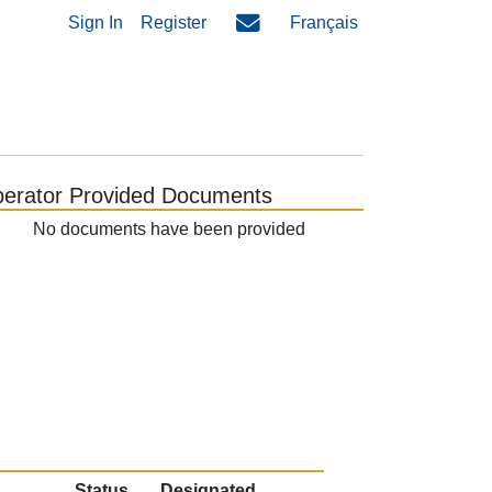
Sign In
Register
Français
erator Provided Documents
No documents have been provided
Status
Designated