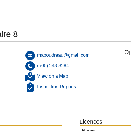
ire 8
Op
maboudreau@gmail.com
(506) 548-8584
View on a Map
Inspection Reports
Licences
Name