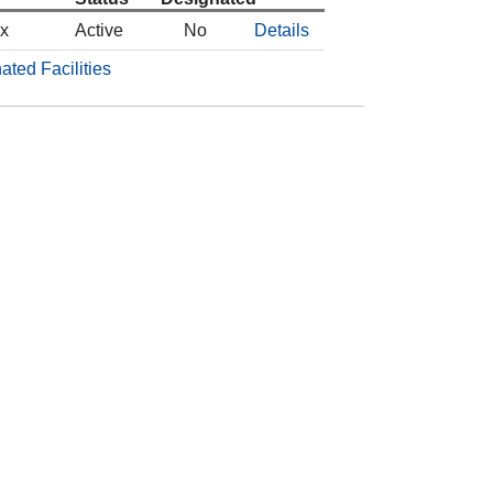
ox
Active
No
Details
ated Facilities