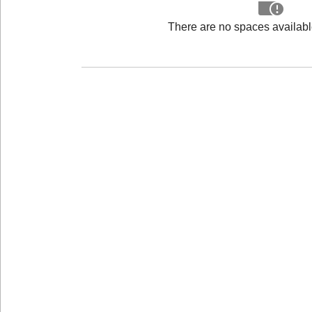
There are no spaces available