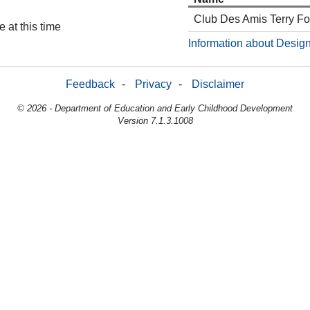
Club Des Amis Terry F
 at this time
Information about Design
Feedback
-
Privacy
-
Disclaimer
© 2026 - Department of Education and Early Childhood Development
Version 7.1.3.1008