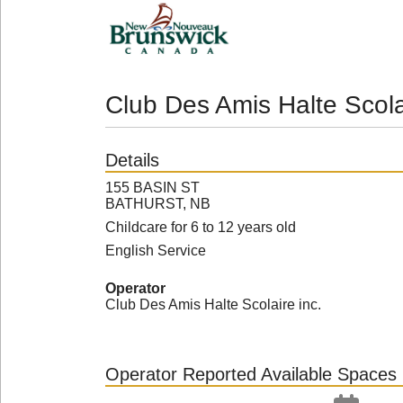
Club Des Amis Halte Scola
Details
155 BASIN ST
BATHURST, NB
Childcare for 6 to 12 years old
English Service
Operator
Club Des Amis Halte Scolaire inc.
Operator Reported Available Spaces