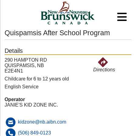
Quispamsis After School Program
Details
290 HAMPTON RD
QUISPAMSIS, NB
Directions
E2E4N1
Childcare for 6 to 12 years old
English Service
Operator
JANIE'S KID ZONE INC.
kidzone@nb.aibn.com
(506) 849-0123