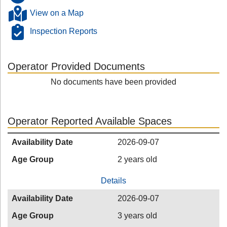
View on a Map
Inspection Reports
Operator Provided Documents
No documents have been provided
Operator Reported Available Spaces
Availability Date
2026-09-07
Age Group
2 years old
Details
Availability Date
2026-09-07
Age Group
3 years old