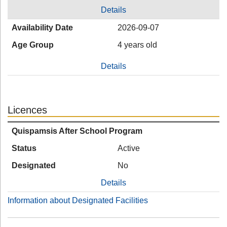
Details
Availability Date
2026-09-07
Age Group
4 years old
Details
Licences
Quispamsis After School Program
Status
Active
Designated
No
Details
Information about Designated Facilities