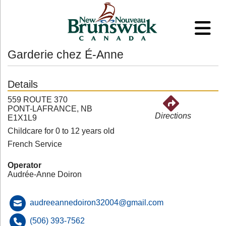
Garderie chez É-Anne
Details
559 ROUTE 370
PONT-LAFRANCE, NB
Directions
E1X1L9
Childcare for 0 to 12 years old
French Service
Operator
Audrée-Anne Doiron
audreeannedoiron32004@gmail.com
(506) 393-7562