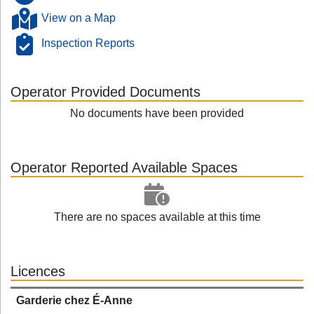
View on a Map
Inspection Reports
Operator Provided Documents
No documents have been provided
Operator Reported Available Spaces
There are no spaces available at this time
Licences
Garderie chez É-Anne