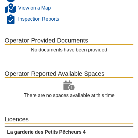
View on a Map
Inspection Reports
Operator Provided Documents
No documents have been provided
Operator Reported Available Spaces
There are no spaces available at this time
Licences
La garderie des Petits Pêcheurs 4