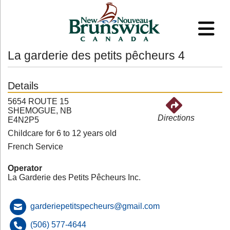
La garderie des petits pêcheurs 4
Details
5654 ROUTE 15
SHEMOGUE, NB
Directions
E4N2P5
Childcare for 6 to 12 years old
French Service
Operator
La Garderie des Petits Pêcheurs Inc.
garderiepetitspecheurs@gmail.com
(506) 577-4644