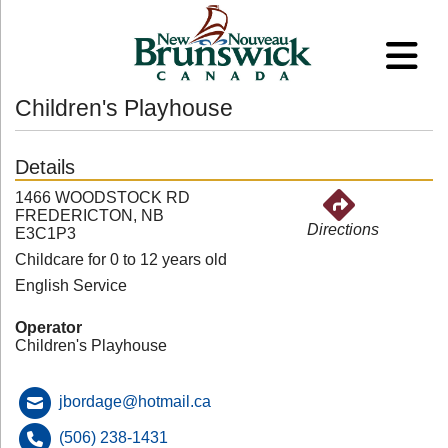
Children's Playhouse
Details
1466 WOODSTOCK RD
FREDERICTON, NB
Directions
E3C1P3
Childcare for 0 to 12 years old
English Service
Operator
Children's Playhouse
jbordage@hotmail.ca
(506) 238-1431