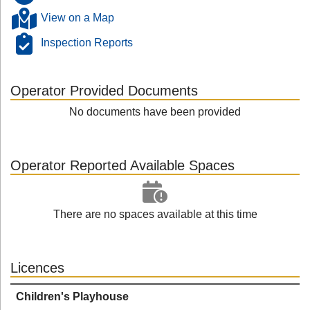
View on a Map
Inspection Reports
Operator Provided Documents
No documents have been provided
Operator Reported Available Spaces
There are no spaces available at this time
Licences
Children's Playhouse