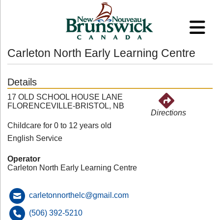
Carleton North Early Learning Centre
Details
17 OLD SCHOOL HOUSE LANE
FLORENCEVILLE-BRISTOL, NB
Directions
Childcare for 0 to 12 years old
English Service
Operator
Carleton North Early Learning Centre
carletonnorthelc@gmail.com
(506) 392-5210