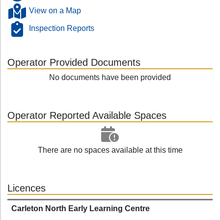
View on a Map
Inspection Reports
Operator Provided Documents
No documents have been provided
Operator Reported Available Spaces
There are no spaces available at this time
Licences
Carleton North Early Learning Centre