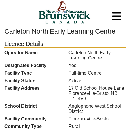
Carleton North Early Learning Centre
Licence Details
Operator Name
Carleton North Early
Learning Centre
Designated Facility
Yes
Facility Type
Full-time Centre
Facility Status
Active
Facility Address
17 Old School House Lane
Florenceville-Bristol NB
E7L 4V3
School District
Anglophone West School
District
Facility Community
Florenceville-Bristol
Community Type
Rural