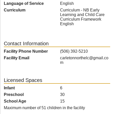
Language of Service
English
Curriculum
Curriculum - NB Early
Learning and Child Care
Curriculum Framework
English
Contact Information
Facility Phone Number
(506) 392-5210
Facility Email
carletonnorthelc@gmail.co
m
Licensed Spaces
Infant
6
Preschool
30
School Age
15
Maximum number of 51 children in the facility