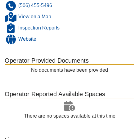
(506) 455-5496
View on a Map
Inspection Reports
Website
Operator Provided Documents
No documents have been provided
Operator Reported Available Spaces
There are no spaces available at this time