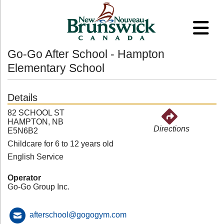
Go-Go After School - Hampton
Elementary School
Details
82 SCHOOL ST
HAMPTON, NB
Directions
E5N6B2
Childcare for 6 to 12 years old
English Service
Operator
Go-Go Group Inc.
afterschool@gogogym.com