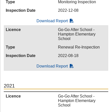
Type
Monitoring Inspection
Inspection Date
2022-12-08
Download Report
Licence
Go-Go After School -
Hampton Elementary
School
Type
Renewal Re-Inspection
Inspection Date
2022-08-18
Download Report
2021
Licence
Go-Go After School -
Hampton Elementary
School