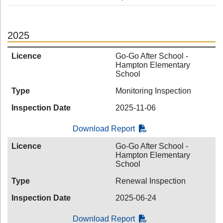
2025
Licence
Go-Go After School -
Hampton Elementary
School
Type
Monitoring Inspection
Inspection Date
2025-11-06
Download Report
Licence
Go-Go After School -
Hampton Elementary
School
Type
Renewal Inspection
Inspection Date
2025-06-24
Download Report