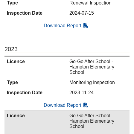
Type
Renewal Inspection
Inspection Date
2024-07-15
Download Report
2023
Licence
Go-Go After School -
Hampton Elementary
School
Type
Monitoring Inspection
Inspection Date
2023-11-24
Download Report
Licence
Go-Go After School -
Hampton Elementary
School