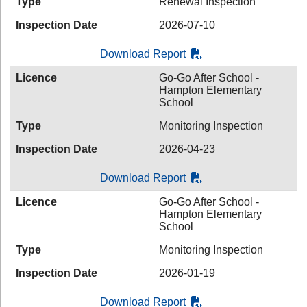
Type
Renewal Inspection
Inspection Date
2026-07-10
Download Report
Licence
Go-Go After School -
Hampton Elementary
School
Type
Monitoring Inspection
Inspection Date
2026-04-23
Download Report
Licence
Go-Go After School -
Hampton Elementary
School
Type
Monitoring Inspection
Inspection Date
2026-01-19
Download Report