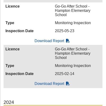
Licence
Go-Go After School -
Hampton Elementary
School
Type
Monitoring Inspection
Inspection Date
2025-05-23
Download Report
Licence
Go-Go After School -
Hampton Elementary
School
Type
Monitoring Inspection
Inspection Date
2025-02-14
Download Report
2024