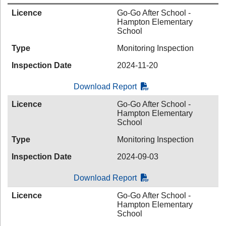
Licence
Go-Go After School -
Hampton Elementary
School
Type
Monitoring Inspection
Inspection Date
2024-11-20
Download Report
Licence
Go-Go After School -
Hampton Elementary
School
Type
Monitoring Inspection
Inspection Date
2024-09-03
Download Report
Licence
Go-Go After School -
Hampton Elementary
School