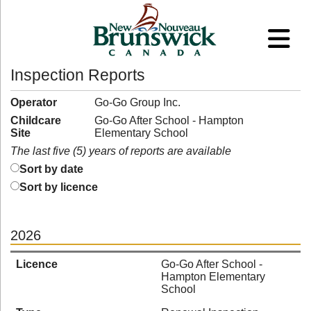
Inspection Reports
Operator
Go-Go Group Inc.
Childcare
Go-Go After School - Hampton
Site
Elementary School
The last five (5) years of reports are available
Sort by date
Sort by licence
2026
Licence
Go-Go After School -
Hampton Elementary
School