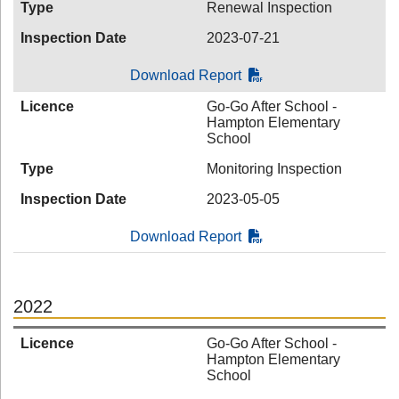
Type
Renewal Inspection
Inspection Date
2023-07-21
Download Report
Licence
Go-Go After School -
Hampton Elementary
School
Type
Monitoring Inspection
Inspection Date
2023-05-05
Download Report
2022
Licence
Go-Go After School -
Hampton Elementary
School