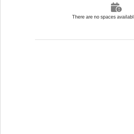
There are no spaces available