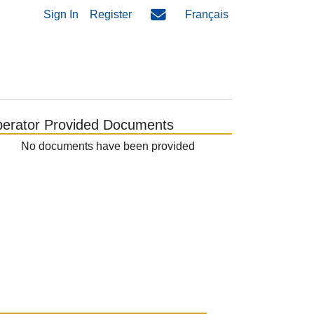
Sign In
Register
Français
erator Provided Documents
No documents have been provided