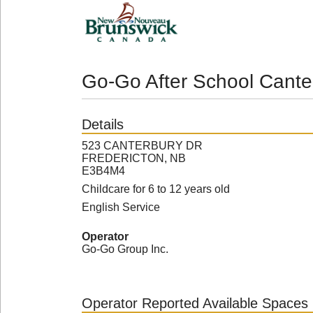
Go-Go After School Cante
Details
523 CANTERBURY DR
FREDERICTON, NB
E3B4M4
Childcare for 6 to 12 years old
English Service
Operator
Go-Go Group Inc.
Operator Reported Available Spaces