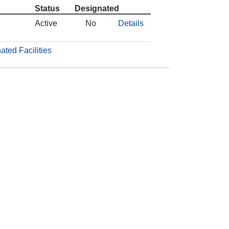
Status
Designated
Active
No
Details
ated Facilities