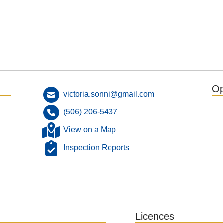
Op
victoria.sonni@gmail.com
(506) 206-5437
View on a Map
Inspection Reports
Licences