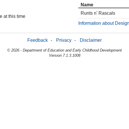
Name
Runts n' Rascals
 at this time
Information about Design
Feedback
-
Privacy
-
Disclaimer
© 2026 - Department of Education and Early Childhood Development
Version 7.1.3.1008