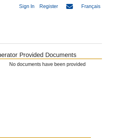
Sign In
Register
Français
erator Provided Documents
No documents have been provided