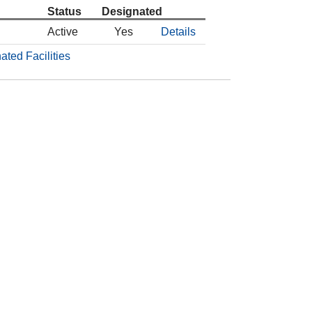
Status
Designated
Active
Yes
Details
ated Facilities