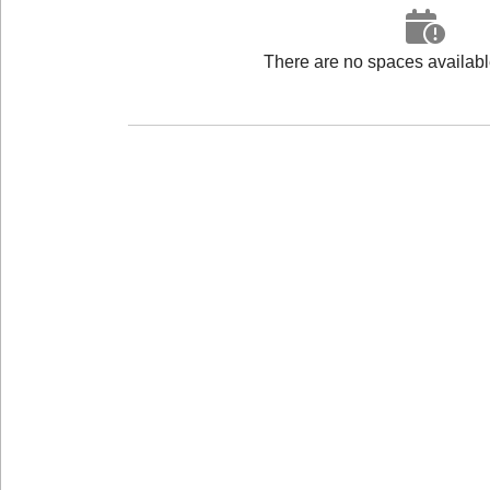
There are no spaces available