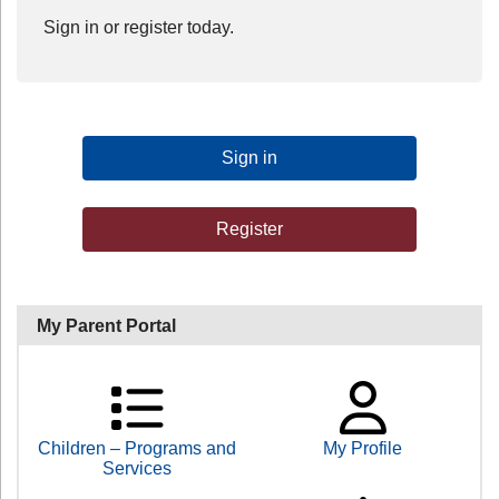
Sign in or register today.
Sign in
Register
My Parent Portal
Children – Programs and
My Profile
Services