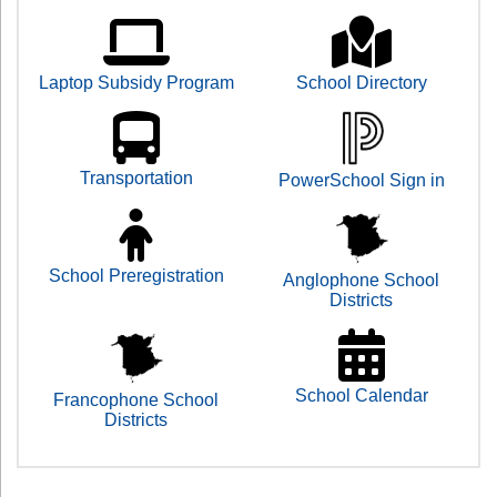
Laptop Subsidy Program
School Directory
Transportation
PowerSchool Sign in
School Preregistration
Anglophone School
Districts
School Calendar
Francophone School
Districts