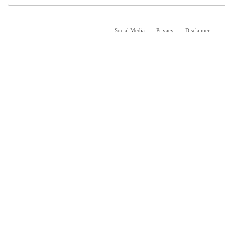
Social Media
Privacy
Disclaimer