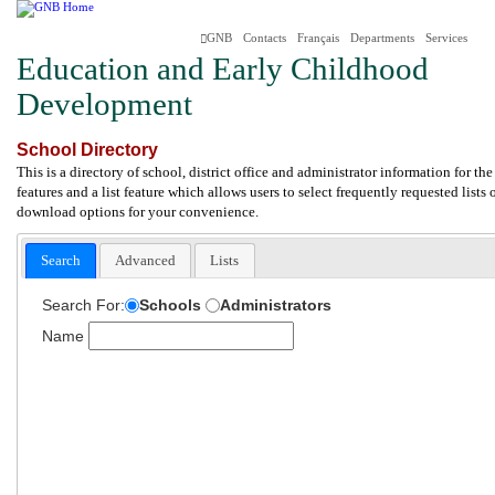
GNB
Contacts
Français
Departments
Services
Education and Early Childhood
Development
School Directory
This is a directory of school, district office and administrator information for 
features and a list feature which allows users to select frequently requested lists
download options for your convenience.
Search
Advanced
Lists
Search For:
Schools
Administrators
Name