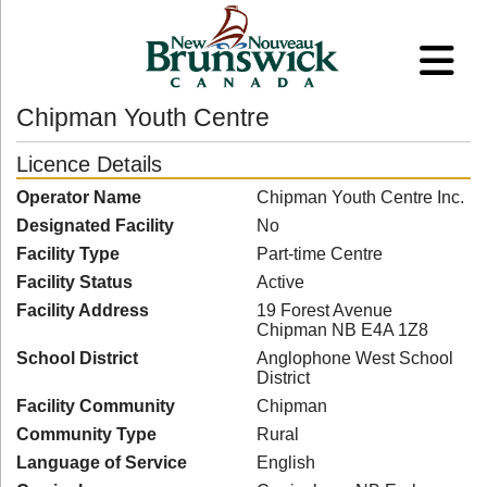
Chipman Youth Centre
Licence Details
Operator Name
Chipman Youth Centre Inc.
Designated Facility
No
Facility Type
Part-time Centre
Facility Status
Active
Facility Address
19 Forest Avenue
Chipman NB E4A 1Z8
School District
Anglophone West School
District
Facility Community
Chipman
Community Type
Rural
Language of Service
English