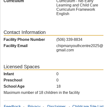
Curriculum
Curriculum - NB Early
Learning and Child Care
Curriculum Framework
English
Contact Information
Facility Phone Number
(506) 339-8834
Facility Email
chipmanyouthcentre2025@
gmail.com
Licensed Spaces
Infant
0
Preschool
0
School Age
18
Maximum number of 18 children in the facility
Feedback
-
Privacy
-
Disclaimer
-
Childcare Site List