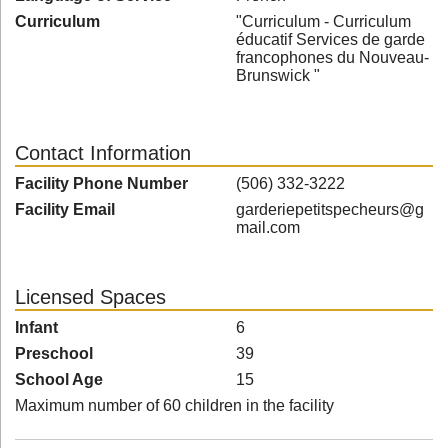
Curriculum
"Curriculum - Curriculum
éducatif Services de garde
francophones du Nouveau-
Brunswick "
Contact Information
Facility Phone Number
(506) 332-3222
Facility Email
garderiepetitspecheurs@g
mail.com
Licensed Spaces
Infant
6
Preschool
39
School Age
15
Maximum number of 60 children in the facility