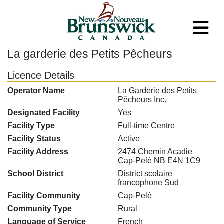
La garderie des Petits Pêcheurs
Licence Details
Operator Name
La Garderie des Petits
Pêcheurs Inc.
Designated Facility
Yes
Facility Type
Full-time Centre
Facility Status
Active
Facility Address
2474 Chemin Acadie
Cap-Pelé NB E4N 1C9
School District
District scolaire
francophone Sud
Facility Community
Cap-Pelé
Community Type
Rural
Language of Service
French