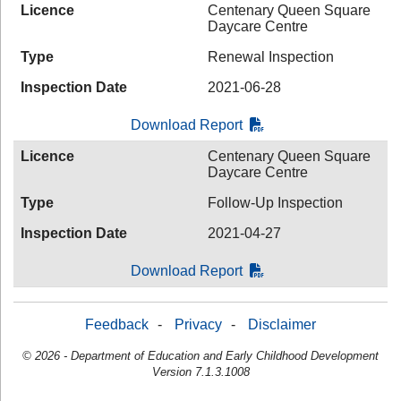
Licence
Centenary Queen Square
Daycare Centre
Type
Renewal Inspection
Inspection Date
2021-06-28
Download Report
Licence
Centenary Queen Square
Daycare Centre
Type
Follow-Up Inspection
Inspection Date
2021-04-27
Download Report
Feedback
-
Privacy
-
Disclaimer
© 2026 - Department of Education and Early Childhood Development
Version 7.1.3.1008