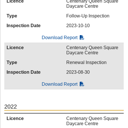
Licence
Centenary Queen Square
Daycare Centre
Type
Follow-Up Inspection
Inspection Date
2023-10-10
Download Report
Licence
Centenary Queen Square
Daycare Centre
Type
Renewal Inspection
Inspection Date
2023-08-30
Download Report
2022
Licence
Centenary Queen Square
Daycare Centre