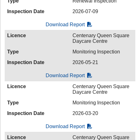
Type
Renewal Inspection
Inspection Date
2026-07-09
Download Report
Licence
Centenary Queen Square
Daycare Centre
Type
Monitoring Inspection
Inspection Date
2026-05-21
Download Report
Licence
Centenary Queen Square
Daycare Centre
Type
Monitoring Inspection
Inspection Date
2026-03-20
Download Report
Licence
Centenary Queen Square