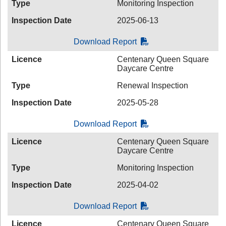
Type
Monitoring Inspection
Inspection Date
2025-06-13
Download Report
Licence
Centenary Queen Square
Daycare Centre
Type
Renewal Inspection
Inspection Date
2025-05-28
Download Report
Licence
Centenary Queen Square
Daycare Centre
Type
Monitoring Inspection
Inspection Date
2025-04-02
Download Report
Licence
Centenary Queen Square