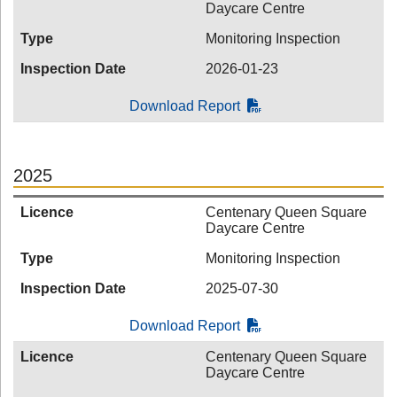
Daycare Centre
Type
Monitoring Inspection
Inspection Date
2026-01-23
Download Report
2025
Licence
Centenary Queen Square
Daycare Centre
Type
Monitoring Inspection
Inspection Date
2025-07-30
Download Report
Licence
Centenary Queen Square
Daycare Centre