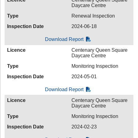
Daycare Centre
Type
Renewal Inspection
Inspection Date
2024-06-18
Download Report
Licence
Centenary Queen Square
Daycare Centre
Type
Monitoring Inspection
Inspection Date
2024-05-01
Download Report
Licence
Centenary Queen Square
Daycare Centre
Type
Monitoring Inspection
Inspection Date
2024-02-23