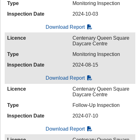
Type
Monitoring Inspection
Inspection Date
2024-10-03
Download Report
Licence
Centenary Queen Square
Daycare Centre
Type
Monitoring Inspection
Inspection Date
2024-08-15
Download Report
Licence
Centenary Queen Square
Daycare Centre
Type
Follow-Up Inspection
Inspection Date
2024-07-10
Download Report
Licence
Centenary Queen Square