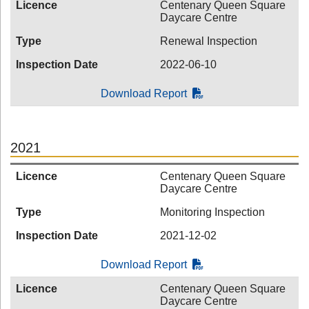
Licence
Centenary Queen Square
Daycare Centre
Type
Renewal Inspection
Inspection Date
2022-06-10
Download Report
2021
Licence
Centenary Queen Square
Daycare Centre
Type
Monitoring Inspection
Inspection Date
2021-12-02
Download Report
Licence
Centenary Queen Square
Daycare Centre