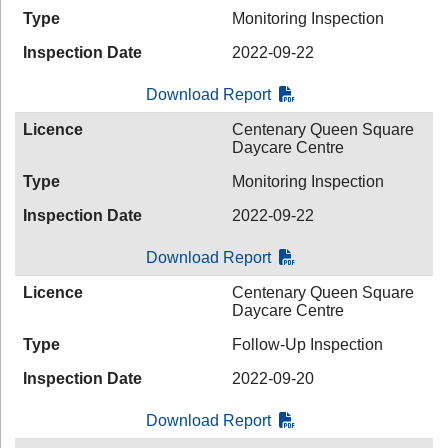
Type
Monitoring Inspection
Inspection Date
2022-09-22
Download Report
Licence
Centenary Queen Square
Daycare Centre
Type
Monitoring Inspection
Inspection Date
2022-09-22
Download Report
Licence
Centenary Queen Square
Daycare Centre
Type
Follow-Up Inspection
Inspection Date
2022-09-20
Download Report