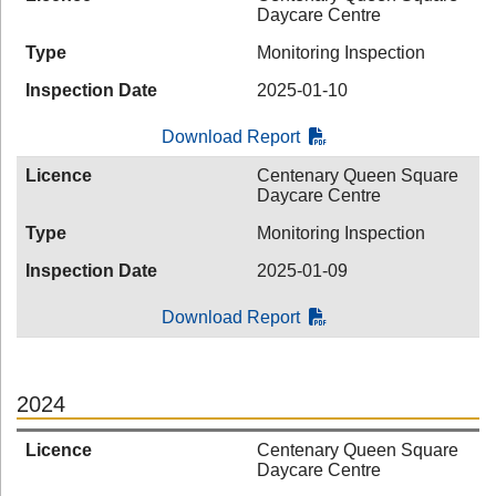
Daycare Centre
Type
Monitoring Inspection
Inspection Date
2025-01-10
Download Report
Licence
Centenary Queen Square
Daycare Centre
Type
Monitoring Inspection
Inspection Date
2025-01-09
Download Report
2024
Licence
Centenary Queen Square
Daycare Centre