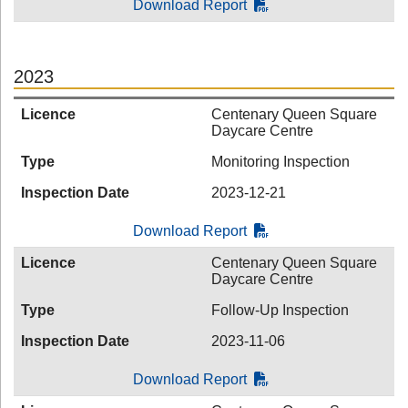
Download Report
2023
Licence
Centenary Queen Square
Daycare Centre
Type
Monitoring Inspection
Inspection Date
2023-12-21
Download Report
Licence
Centenary Queen Square
Daycare Centre
Type
Follow-Up Inspection
Inspection Date
2023-11-06
Download Report