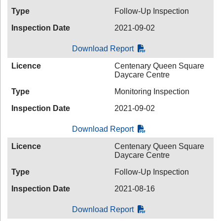
Type
Follow-Up Inspection
Inspection Date
2021-09-02
Download Report
Licence
Centenary Queen Square
Daycare Centre
Type
Monitoring Inspection
Inspection Date
2021-09-02
Download Report
Licence
Centenary Queen Square
Daycare Centre
Type
Follow-Up Inspection
Inspection Date
2021-08-16
Download Report