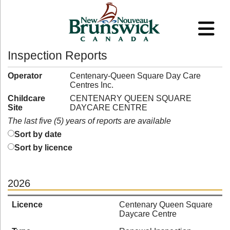
Inspection Reports
Operator
Centenary-Queen Square Day Care
Centres Inc.
Childcare
CENTENARY QUEEN SQUARE
Site
DAYCARE CENTRE
The last five (5) years of reports are available
Sort by date
Sort by licence
2026
Licence
Centenary Queen Square
Daycare Centre