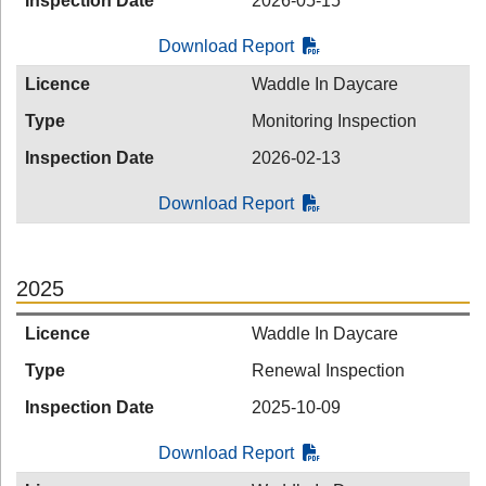
Inspection Date
2026-05-15
Download Report
Licence
Waddle In Daycare
Type
Monitoring Inspection
Inspection Date
2026-02-13
Download Report
2025
Licence
Waddle In Daycare
Type
Renewal Inspection
Inspection Date
2025-10-09
Download Report