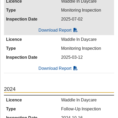
Licence
Waddle In Daycare
Type
Monitoring Inspection
Inspection Date
2025-07-02
Download Report
Licence
Waddle In Daycare
Type
Monitoring Inspection
Inspection Date
2025-03-12
Download Report
2024
Licence
Waddle In Daycare
Type
Follow-Up Inspection
Inspection Date
2024-10-16