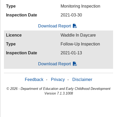
Type
Monitoring Inspection
Inspection Date
2021-03-30
Download Report
Licence
Waddle In Daycare
Type
Follow-Up Inspection
Inspection Date
2021-01-13
Download Report
Feedback
-
Privacy
-
Disclaimer
© 2026 - Department of Education and Early Childhood Development
Version 7.1.3.1008