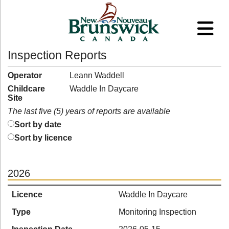
Inspection Reports
Operator
Leann Waddell
Childcare
Waddle In Daycare
Site
The last five (5) years of reports are available
Sort by date
Sort by licence
2026
Licence
Waddle In Daycare
Type
Monitoring Inspection