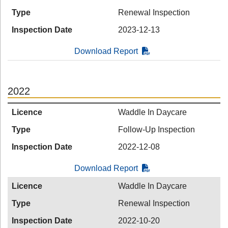
Type
Renewal Inspection
Inspection Date
2023-12-13
Download Report
2022
Licence
Waddle In Daycare
Type
Follow-Up Inspection
Inspection Date
2022-12-08
Download Report
Licence
Waddle In Daycare
Type
Renewal Inspection
Inspection Date
2022-10-20