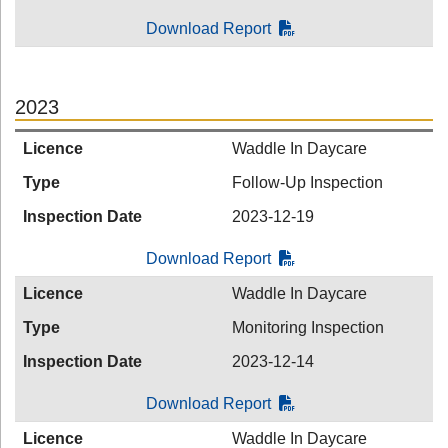
Download Report
2023
Licence
Waddle In Daycare
Type
Follow-Up Inspection
Inspection Date
2023-12-19
Download Report
Licence
Waddle In Daycare
Type
Monitoring Inspection
Inspection Date
2023-12-14
Download Report
Licence
Waddle In Daycare