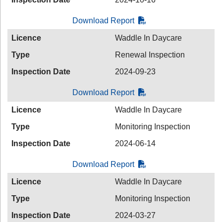
Download Report
Licence
Waddle In Daycare
Type
Renewal Inspection
Inspection Date
2024-09-23
Download Report
Licence
Waddle In Daycare
Type
Monitoring Inspection
Inspection Date
2024-06-14
Download Report
Licence
Waddle In Daycare
Type
Monitoring Inspection
Inspection Date
2024-03-27