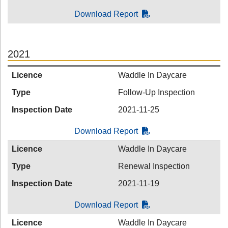
Download Report
2021
Licence
Waddle In Daycare
Type
Follow-Up Inspection
Inspection Date
2021-11-25
Download Report
Licence
Waddle In Daycare
Type
Renewal Inspection
Inspection Date
2021-11-19
Download Report
Licence
Waddle In Daycare