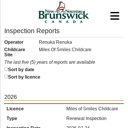
Inspection Reports
Operator
Renuka Renuka
Childcare
Miles Of Smiles Childcare
Site
The last five (5) years of reports are available
Sort by date
Sort by licence
2026
Licence
Miles of Smiles Childcare
Type
Renewal Inspection