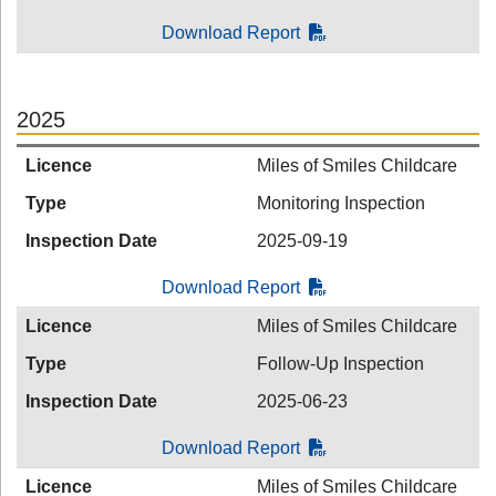
Download Report
2025
Licence
Miles of Smiles Childcare
Type
Monitoring Inspection
Inspection Date
2025-09-19
Download Report
Licence
Miles of Smiles Childcare
Type
Follow-Up Inspection
Inspection Date
2025-06-23
Download Report
Licence
Miles of Smiles Childcare