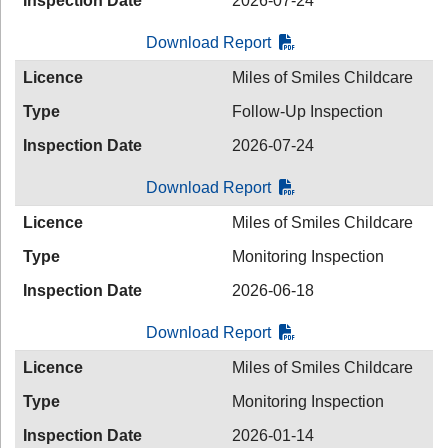
Inspection Date
2026-07-24
Download Report
Licence
Miles of Smiles Childcare
Type
Follow-Up Inspection
Inspection Date
2026-07-24
Download Report
Licence
Miles of Smiles Childcare
Type
Monitoring Inspection
Inspection Date
2026-06-18
Download Report
Licence
Miles of Smiles Childcare
Type
Monitoring Inspection
Inspection Date
2026-01-14