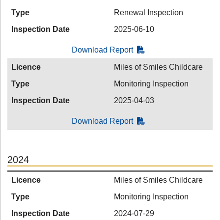
Type
Renewal Inspection
Inspection Date
2025-06-10
Download Report
Licence
Miles of Smiles Childcare
Type
Monitoring Inspection
Inspection Date
2025-04-03
Download Report
2024
Licence
Miles of Smiles Childcare
Type
Monitoring Inspection
Inspection Date
2024-07-29