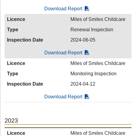
Download Report
Licence
Miles of Smiles Childcare
Type
Renewal Inspection
Inspection Date
2024-06-05
Download Report
Licence
Miles of Smiles Childcare
Type
Monitoring Inspection
Inspection Date
2024-04-12
Download Report
2023
Licence
Miles of Smiles Childcare