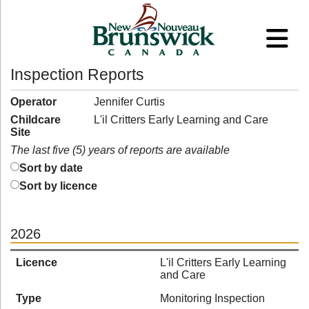
Inspection Reports
Operator
Jennifer Curtis
Childcare
L'il Critters Early Learning and Care
Site
The last five (5) years of reports are available
Sort by date
Sort by licence
2026
Licence
L'il Critters Early Learning
and Care
Type
Monitoring Inspection