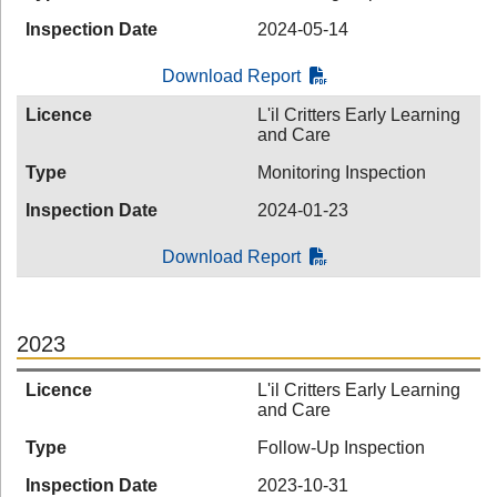
Inspection Date
2024-05-14
Download Report
Licence
L'il Critters Early Learning
and Care
Type
Monitoring Inspection
Inspection Date
2024-01-23
Download Report
2023
Licence
L'il Critters Early Learning
and Care
Type
Follow-Up Inspection
Inspection Date
2023-10-31