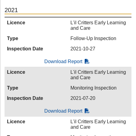
2021
Licence
L'il Critters Early Learning
and Care
Type
Follow-Up Inspection
Inspection Date
2021-10-27
Download Report
Licence
L'il Critters Early Learning
and Care
Type
Monitoring Inspection
Inspection Date
2021-07-20
Download Report
Licence
L'il Critters Early Learning
and Care