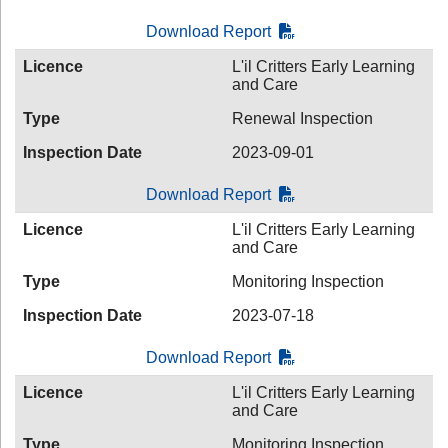
Download Report
Licence
L'il Critters Early Learning
and Care
Type
Renewal Inspection
Inspection Date
2023-09-01
Download Report
Licence
L'il Critters Early Learning
and Care
Type
Monitoring Inspection
Inspection Date
2023-07-18
Download Report
Licence
L'il Critters Early Learning
and Care
Type
Monitoring Inspection