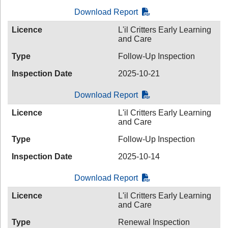
Download Report
Licence
L'il Critters Early Learning
and Care
Type
Follow-Up Inspection
Inspection Date
2025-10-21
Download Report
Licence
L'il Critters Early Learning
and Care
Type
Follow-Up Inspection
Inspection Date
2025-10-14
Download Report
Licence
L'il Critters Early Learning
and Care
Type
Renewal Inspection