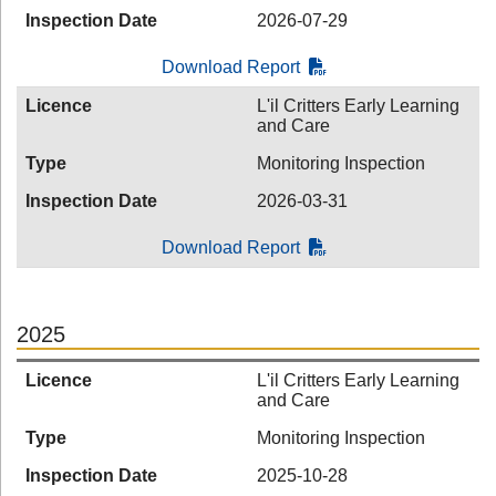
Inspection Date
2026-07-29
Download Report
Licence
L'il Critters Early Learning
and Care
Type
Monitoring Inspection
Inspection Date
2026-03-31
Download Report
2025
Licence
L'il Critters Early Learning
and Care
Type
Monitoring Inspection
Inspection Date
2025-10-28