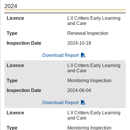
2024
Licence
L'il Critters Early Learning
and Care
Type
Renewal Inspection
Inspection Date
2024-10-18
Download Report
Licence
L'il Critters Early Learning
and Care
Type
Monitoring Inspection
Inspection Date
2024-06-04
Download Report
Licence
L'il Critters Early Learning
and Care
Type
Monitoring Inspection