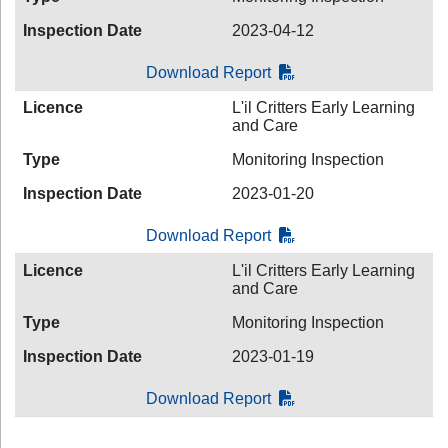
Inspection Date
2023-04-12
Download Report
Licence
L'il Critters Early Learning
and Care
Type
Monitoring Inspection
Inspection Date
2023-01-20
Download Report
Licence
L'il Critters Early Learning
and Care
Type
Monitoring Inspection
Inspection Date
2023-01-19
Download Report