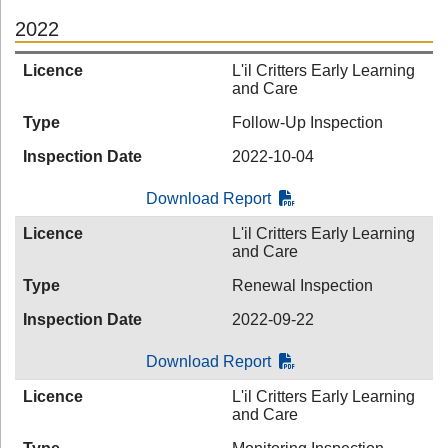
2022
Licence
L'il Critters Early Learning
and Care
Type
Follow-Up Inspection
Inspection Date
2022-10-04
Download Report
Licence
L'il Critters Early Learning
and Care
Type
Renewal Inspection
Inspection Date
2022-09-22
Download Report
Licence
L'il Critters Early Learning
and Care