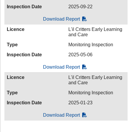
Inspection Date
2025-09-22
Download Report
Licence
L'il Critters Early Learning
and Care
Type
Monitoring Inspection
Inspection Date
2025-05-06
Download Report
Licence
L'il Critters Early Learning
and Care
Type
Monitoring Inspection
Inspection Date
2025-01-23
Download Report