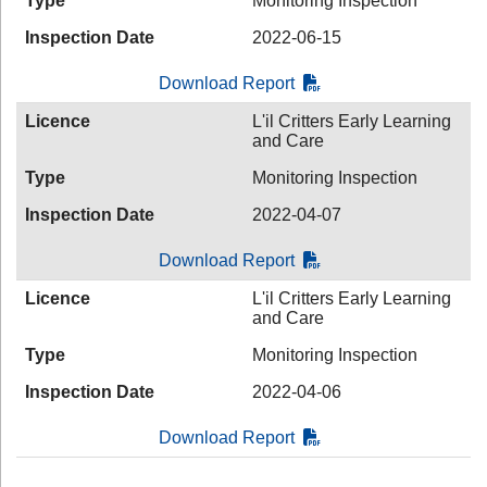
Type
Monitoring Inspection
Inspection Date
2022-06-15
Download Report
Licence
L'il Critters Early Learning
and Care
Type
Monitoring Inspection
Inspection Date
2022-04-07
Download Report
Licence
L'il Critters Early Learning
and Care
Type
Monitoring Inspection
Inspection Date
2022-04-06
Download Report