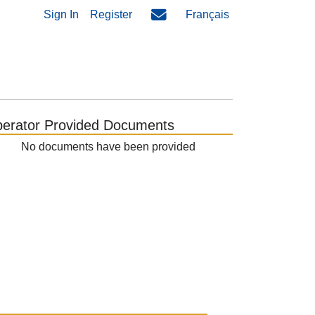
Sign In
Register
Français
erator Provided Documents
No documents have been provided