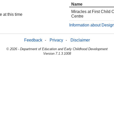
Name
Miracles at First Child 
 at this time
Centre
Information about Design
Feedback
-
Privacy
-
Disclaimer
© 2026 - Department of Education and Early Childhood Development
Version 7.1.3.1008