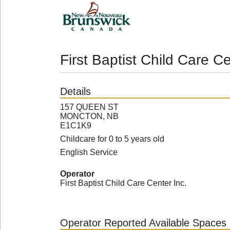
First Baptist Child Care Ce
Details
157 QUEEN ST
MONCTON, NB
E1C1K9
Childcare for 0 to 5 years old
English Service
Operator
First Baptist Child Care Center Inc.
Operator Reported Available Spaces