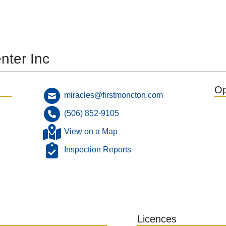
nter Inc
Op
miracles@firstmoncton.com
(506) 852-9105
View on a Map
Inspection Reports
Licences