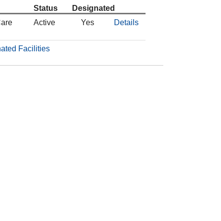
Status
Designated
Care
Active
Yes
Details
ated Facilities