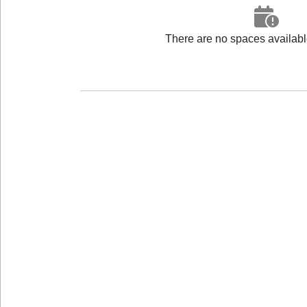
There are no spaces available