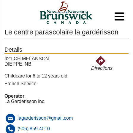
Le centre parascolaire la gardérisson
Details
421 CH MELANSON
DIEPPE, NB
Directions
Childcare for 6 to 12 years old
French Service
Operator
La Garderisson Inc.
lagarderisson@gmail.com
(506) 859-4010