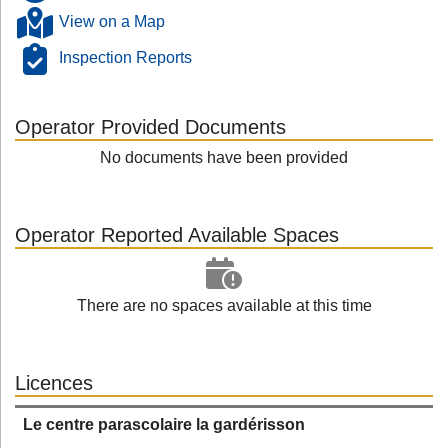
View on a Map
Inspection Reports
Operator Provided Documents
No documents have been provided
Operator Reported Available Spaces
There are no spaces available at this time
Licences
Le centre parascolaire la gardérisson