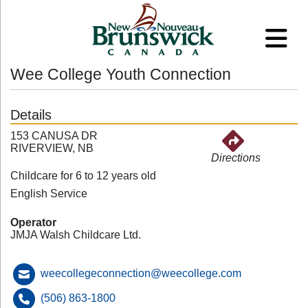
Wee College Youth Connection
Details
153 CANUSA DR
RIVERVIEW, NB
Directions
Childcare for 6 to 12 years old
English Service
Operator
JMJA Walsh Childcare Ltd.
weecollegeconnection@weecollege.com
(506) 863-1800