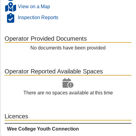
View on a Map
Inspection Reports
Operator Provided Documents
No documents have been provided
Operator Reported Available Spaces
There are no spaces available at this time
Licences
Wee College Youth Connection