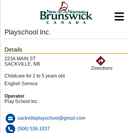
Playschool Inc.
Details
223A MAIN ST
SACKVILLE, NB
Directions
Childcare for 2 to 5 years old
English Service
Operator
Play School Inc.
sackvilleplayschool@gmail.com
(506) 536-1837