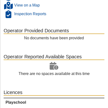
View on a Map
Inspection Reports
Operator Provided Documents
No documents have been provided
Operator Reported Available Spaces
There are no spaces available at this time
Licences
Playschool