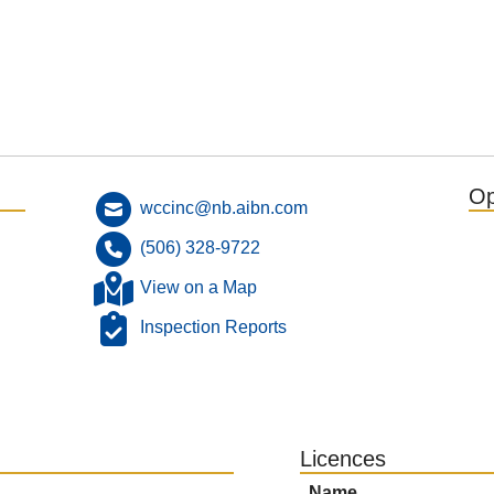
Op
wccinc@nb.aibn.com
(506) 328-9722
View on a Map
Inspection Reports
Licences
Name