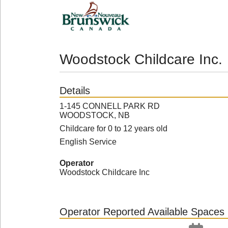
Woodstock Childcare Inc.
Details
1-145 CONNELL PARK RD
WOODSTOCK, NB
Childcare for 0 to 12 years old
English Service
Operator
Woodstock Childcare Inc
Operator Reported Available Spaces