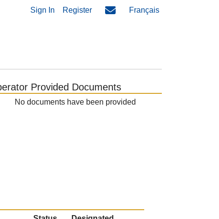
Sign In
Register
Français
erator Provided Documents
No documents have been provided
Status
Designated