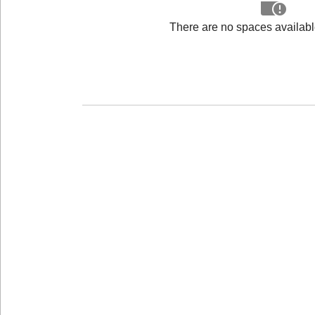
There are no spaces available