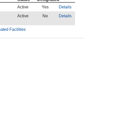
Active
Yes
Details
l
Active
No
Details
ated Facilities