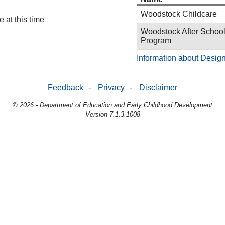
Woodstock Childcare
 at this time
Woodstock After Schoo
Program
Information about Design
Feedback
-
Privacy
-
Disclaimer
© 2026 - Department of Education and Early Childhood Development
Version 7.1.3.1008