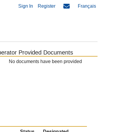
Sign In
Register
Français
erator Provided Documents
No documents have been provided
Status
Designated