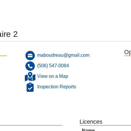
ire 2
Op
maboudreau@gmail.com
(506) 547-0084
View on a Map
Inspection Reports
Licences
Name