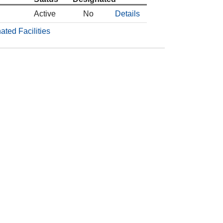
Active
No
Details
ated Facilities