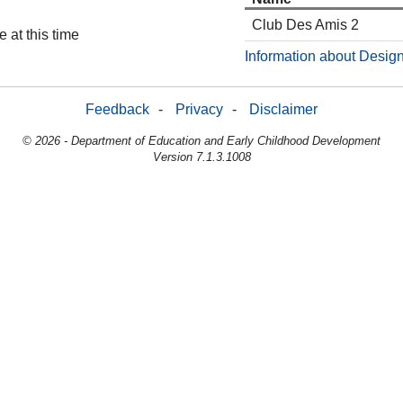
Club Des Amis 2
 at this time
Information about Design
Feedback
-
Privacy
-
Disclaimer
© 2026 - Department of Education and Early Childhood Development
Version 7.1.3.1008