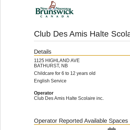
Club Des Amis Halte Scola
Details
1125 HIGHLAND AVE
BATHURST, NB
Childcare for 6 to 12 years old
English Service
Operator
Club Des Amis Halte Scolaire inc.
Operator Reported Available Spaces