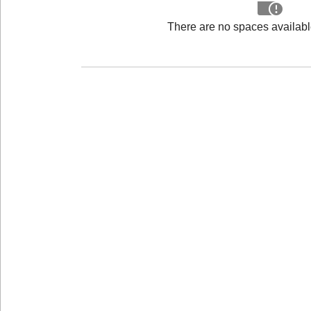
There are no spaces available